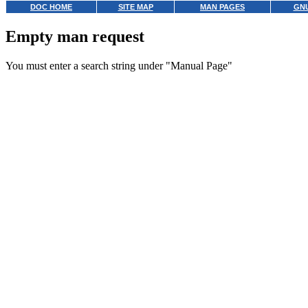
DOC HOME
SITE MAP
MAN PAGES
GNU
Empty man request
You must enter a search string under "Manual Page"