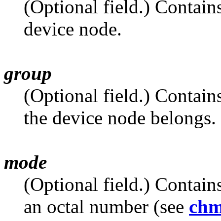
(Optional field.) Contain
device node.
group
(Optional field.) Contain
the device node belongs.
mode
(Optional field.) Contain
an octal number (see
ch