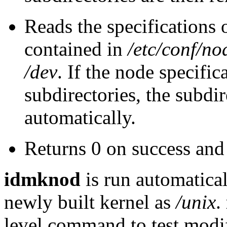
Reads the specifications o
contained in
/etc/conf/no
/dev
. If the node specific
subdirectories, the subdi
automatically.
Returns 0 on success and 
idmknod
is run automatic
newly built kernel as
/unix
.
level command to test modif