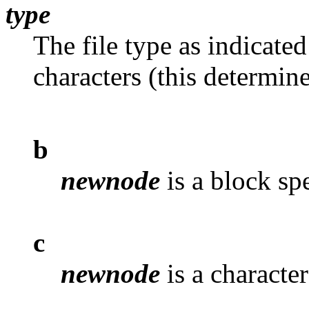
type
The file type as indicate
characters (this determine
b
newnode
is a block spe
c
newnode
is a character