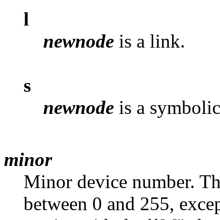
l
newnode
is a link.
s
newnode
is a symbolic
minor
Minor device number. Thi
between 0 and 255, except