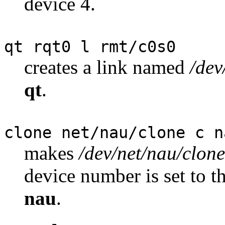
device 4.
qt rqt0 l rmt/c0s0
creates a link named
/dev
qt
.
clone net/nau/clone c n
makes
/dev/net/nau/clone
device number is set to 
nau
.