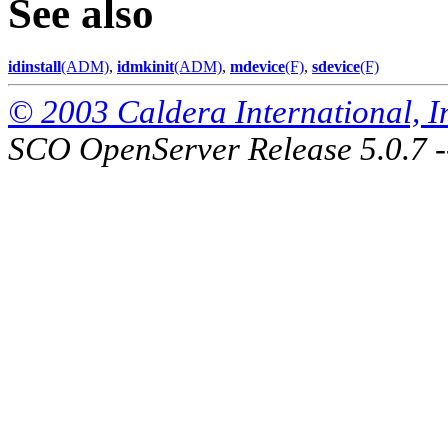
See also
idinstall
(ADM)
,
idmkinit
(ADM)
,
mdevice
(F)
,
sdevice
(F)
© 2003 Caldera International, Inc
SCO OpenServer Release 5.0.7 -