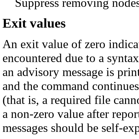
Suppress removing nodes
Exit values
An exit value of zero indica
encountered due to a syntax 
an advisory message is print
and the command continues. 
(that is, a required file can
a non-zero value after repor
messages should be self-exp