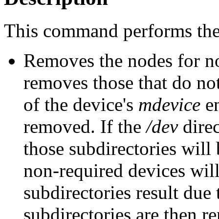
This command performs the 
Removes the nodes for n
removes those that do not ha
of the device's
mdevice
en
removed. If the
/dev
direc
those subdirectories will
non-required devices wil
subdirectories result due
subdirectories are then r