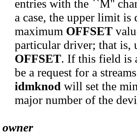
entries with the ``M'' cha
a case, the upper limit i
maximum
OFFSET
valu
particular driver; that i
OFFSET
. If this field 
be a request for a stream
idmknod
will set the mi
major number of the devi
owner