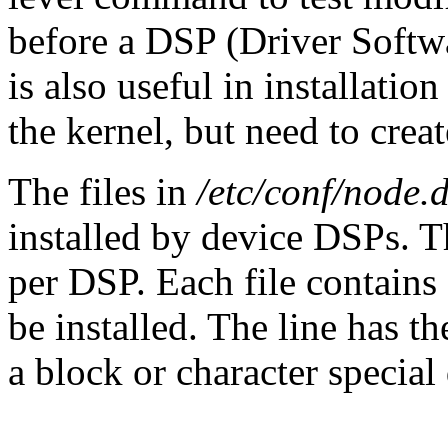
before a DSP (Driver Softwar
is also useful in installatio
the kernel, but need to crea
The files in
/etc/conf/node.
installed by device DSPs. T
per DSP. Each file contains 
be installed. The line has t
a block or character special