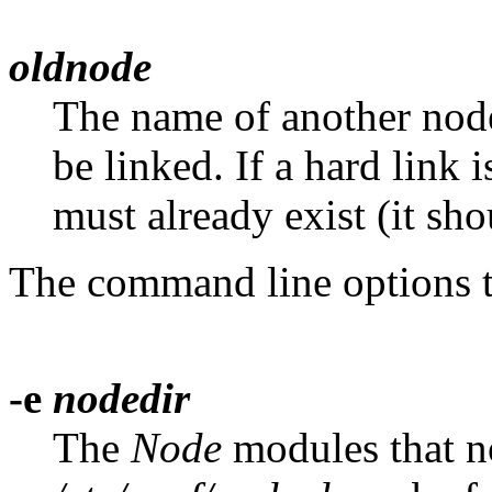
oldnode
The name of another nod
be linked. If a hard link i
must already exist (it shou
The command line options 
-e
nodedir
The
Node
modules that no