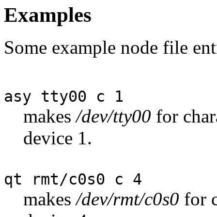
Examples
Some example node file entr
asy tty00 c 1
makes
/dev/tty00
for char
device 1.
qt rmt/c0s0 c 4
makes
/dev/rmt/c0s0
for 