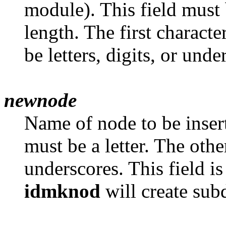
module). This field must 
length. The first characte
be letters, digits, or unde
newnode
Name of node to be inser
must be a letter. The other
underscores. This field is
idmknod
will create sub