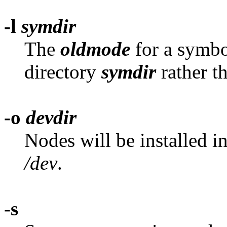
-l
symdir
The
oldmode
for a symbol
directory
symdir
rather t
-o
devdir
Nodes will be installed i
/dev
.
-s