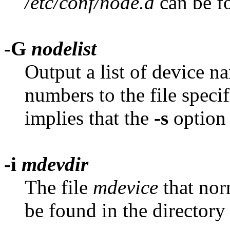
/etc/conf/node.d
can be f
-G
nodelist
Output a list of device n
numbers to the file speci
implies that the
-s
option 
-i
mdevdir
The file
mdevice
that nor
be found in the director