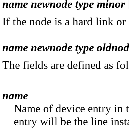
name newnode type minor
If the node is a hard link or
name newnode type oldnod
The fields are defined as fo
name
Name of device entry in 
entry will be the line in