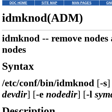
DOC HOME
SITE MAP
MAN PAGES
GN
idmknod(ADM)
idmknod --
remove nodes a
nodes
Syntax
/etc/conf/bin/idmknod
[
-s
]
devdir
] [
-e
nodedir
] [
-l
sym
Description