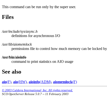
This command can be run only by the super user.
Files
/usr/include/sys/async.h
definitions for asynchronous I/O
/usr/lib/aiomemlock
permissions file to control how much memory can be locked 
/usr/bin/aioinfo
command to print statistics on AIO usage
See also
aio
(F)
,
aio
(HW)
,
aioinfo
(ADM)
,
aiomemlock
(F)
© 2003 Caldera International, Inc. All rights reserved.
SCO OpenServer Release 5.0.7 -- 11 February 2003