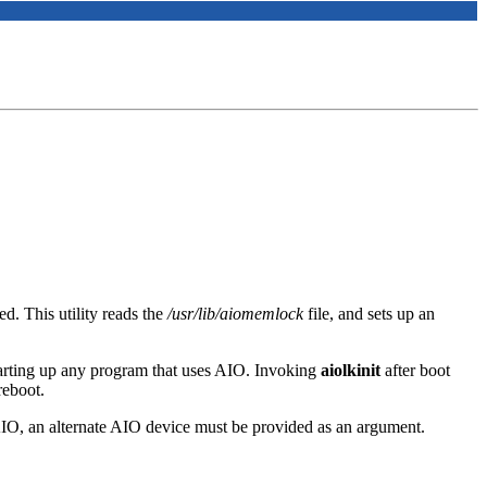
. This utility reads the
/usr/lib/aiomemlock
file, and sets up an
starting up any program that uses AIO. Invoking
aiolkinit
after boot
reboot.
IO, an alternate AIO device must be provided as an argument.