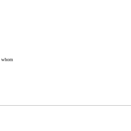
by whom