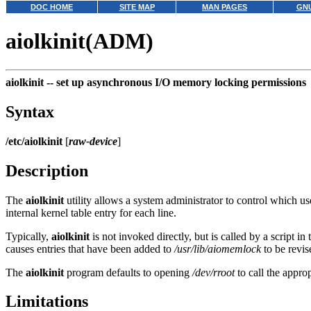
DOC HOME
SITE MAP
MAN PAGES
GNU
aiolkinit(ADM)
aiolkinit --
set up asynchronous I/O memory locking permissions
Syntax
/etc/aiolkinit
[
raw-device
]
Description
The
aiolkinit
utility allows a system administrator to control which
internal kernel table entry for each line.
Typically,
aiolkinit
is not invoked directly, but is called by a script in
causes entries that have been added to
/usr/lib/aiomemlock
to be revis
The
aiolkinit
program defaults to opening
/dev/rroot
to call the appr
Limitations