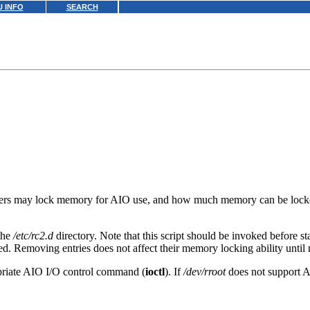
 INFO
SEARCH
 users may lock memory for AIO use, and how much memory can be locked
 the
/etc/rc2.d
directory. Note that this script should be invoked before 
ed. Removing entries does not affect their memory locking ability until 
opriate AIO I/O control command (
ioctl
). If
/dev/rroot
does not support A