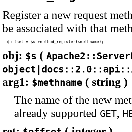
Register a new request metho
be associated with that met
  $offset = $s->method_register($methname);
obj:
(
$s
Apache2::Server
object|docs::2.0::api::
arg1:
( string )
$methname
The name of the new metho
already supported
,
GET
H
ret:
( integer )
$offset