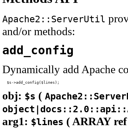
prov
Apache2::ServerUtil
and/or methods:
add_config
Dynamically add Apache co
  $s->add_config($lines);
obj:
(
$s
Apache2::Server
object|docs::2.0::api::
arg1:
( ARRAY ref
$lines