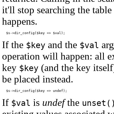
it'll stop searching the table
happens.
  $s->dir_config($key => $val);
If the
and the
arg
$key
$val
operation will happen: all e
key
(and the key itself
$key
be placed instead.
  $s->dir_config($key => undef);
If
is
undef
the
$val
unset(
existing values associated 