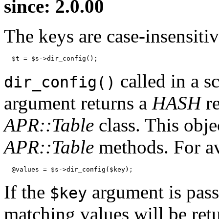
since: 2.0.00
The keys are case-insensitiv
  $t = $s->dir_config();
called in a s
dir_config()
argument returns a
HASH
re
APR::Table
class. This obje
APR::Table
methods. For a
  @values = $s->dir_config($key);
If the
argument is passed
$key
matching values will be ret