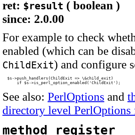
ret:
( boolean )
$result
since: 2.0.00
For example to check whet
enabled (which can be disa
) and configure s
ChildExit
  $s->push_handlers(ChildExit => \&child_exit)

      if $s->is_perl_option_enabled('ChildExit');
See also:
PerlOptions
and
t
directory level PerlOptions 
method_register