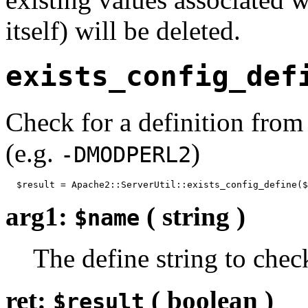
itself) will be deleted.
exists_config_def
Check for a definition from
(e.g.
)
-DMODPERL2
  $result = Apache2::ServerUtil::exists_config_define($
arg1:
( string )
$name
The define string to chec
ret:
( boolean )
$result