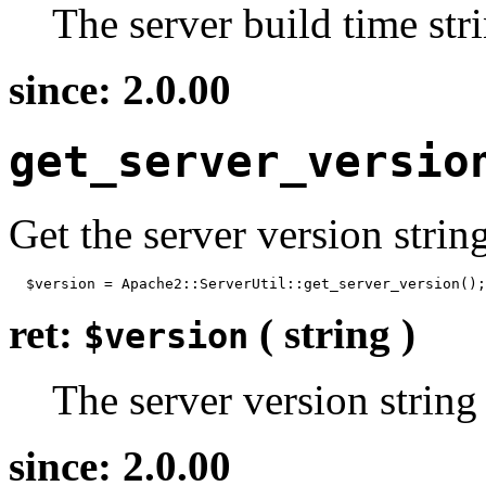
The server build time str
since: 2.0.00
get_server_versio
Get the server version strin
  $version = Apache2::ServerUtil::get_server_version();
ret:
( string )
$version
The server version string
since: 2.0.00