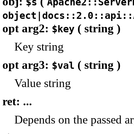
obj:
(
$s
Apache2::Server
object|docs::2.0::api::
opt arg2:
( string )
$key
Key string
opt arg3:
( string )
$val
Value string
ret: ...
Depends on the passed ar