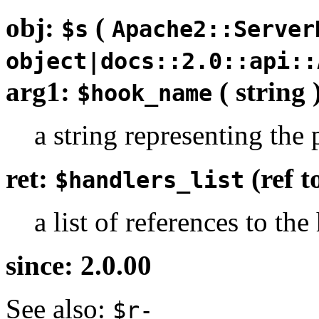
obj:
(
$s
Apache2::Server
object|docs::2.0::api::
arg1:
( string 
$hook_name
a string representing the 
ret:
(ref 
$handlers_list
a list of references to th
since: 2.0.00
See also:
$r-