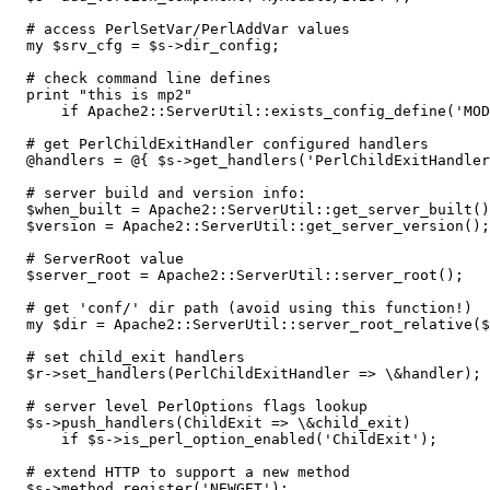
  # access PerlSetVar/PerlAddVar values

  my $srv_cfg = $s->dir_config;

  # check command line defines

  print "this is mp2"

      if Apache2::ServerUtil::exists_config_define('MOD
  # get PerlChildExitHandler configured handlers

  @handlers = @{ $s->get_handlers('PerlChildExitHandler
  # server build and version info:

  $when_built = Apache2::ServerUtil::get_server_built()
  $version = Apache2::ServerUtil::get_server_version();

  # ServerRoot value

  $server_root = Apache2::ServerUtil::server_root();

  # get 'conf/' dir path (avoid using this function!)

  my $dir = Apache2::ServerUtil::server_root_relative($
  # set child_exit handlers

  $r->set_handlers(PerlChildExitHandler => \&handler);

  # server level PerlOptions flags lookup

  $s->push_handlers(ChildExit => \&child_exit)

      if $s->is_perl_option_enabled('ChildExit');

  # extend HTTP to support a new method

  $s->method_register('NEWGET');
