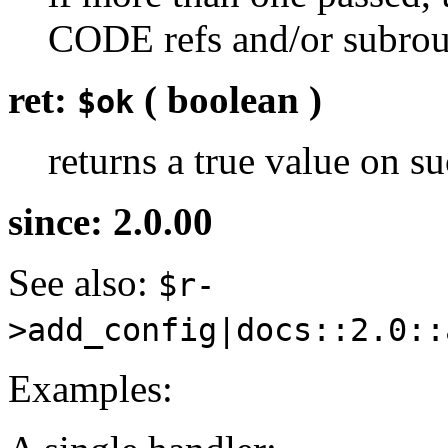
CODE refs and/or subrou
ret:
( boolean )
$ok
returns a true value on su
since: 2.0.00
See also:
$r-
>add_config|docs::2.0::
Examples: