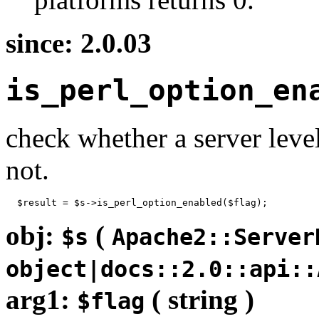
since: 2.0.03
is_perl_option_en
check whether a server leve
not.
  $result = $s->is_perl_option_enabled($flag);
obj:
(
$s
Apache2::Server
object|docs::2.0::api::
arg1:
( string )
$flag