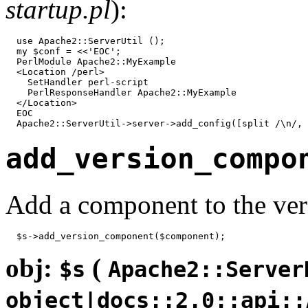
startup.pl
):
  use Apache2::ServerUtil ();

  my $conf = <<'EOC';

  PerlModule Apache2::MyExample

  <Location /perl>

    SetHandler perl-script

    PerlResponseHandler Apache2::MyExample

  </Location>

  EOC

  Apache2::ServerUtil->server->add_config([split /\n/, 
add_version_compo
Add a component to the ver
  $s->add_version_component($component);
obj:
(
$s
Apache2::Server
object|docs::2.0::api::