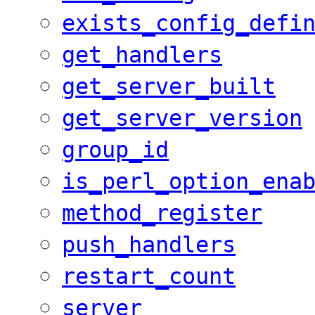
exists_config_defi
get_handlers
get_server_built
get_server_version
group_id
is_perl_option_ena
method_register
push_handlers
restart_count
server