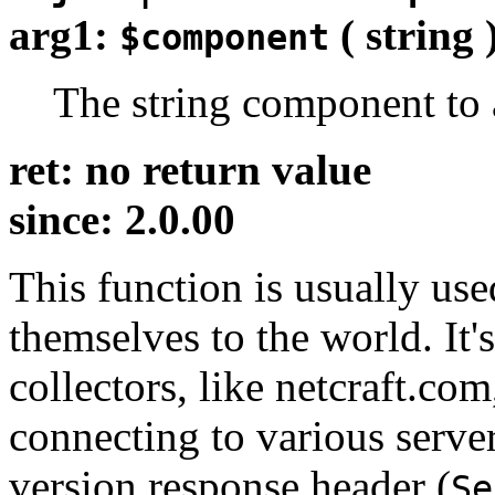
arg1:
( string 
$component
The string component to
ret: no return value
since: 2.0.00
This function is usually us
themselves to the world. It'
collectors, like netcraft.co
connecting to various serve
version response header (
Se