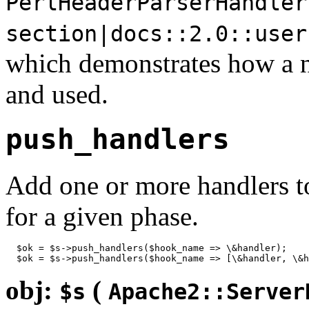
PerlHeaderParserHandler
section|docs::2.0::user
which demonstrates how a
and used.
push_handlers
Add one or more handlers to 
for a given phase.
  $ok = $s->push_handlers($hook_name => \&handler);

  $ok = $s->push_handlers($hook_name => [\&handler, \&h
obj:
(
$s
Apache2::Server