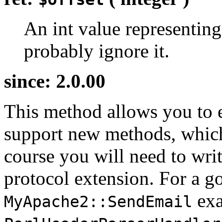
An int value representing
probably ignore it.
since: 2.0.00
This method allows you to 
support new methods, whic
course you will need to writ
protocol extension. For a g
exa
MyApache2::SendEmail