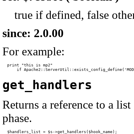
true if defined, false oth
since: 2.0.00
For example:
  print "this is mp2"

      if Apache2::ServerUtil::exists_config_define('MOD
get_handlers
Returns a reference to a lis
phase.
  $handlers_list = $s->get_handlers($hook_name);