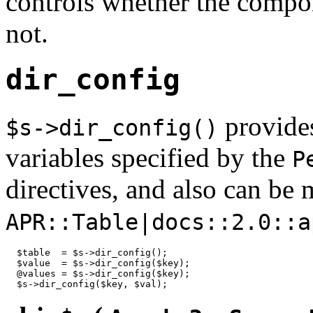
controls whether the compon
not.
dir_config
provides
$s->dir_config()
variables specified by the
P
directives, and also can be 
APR::Table|docs::2.0::a
  $table  = $s->dir_config();

  $value  = $s->dir_config($key);

  @values = $s->dir_config($key);

  $s->dir_config($key, $val);