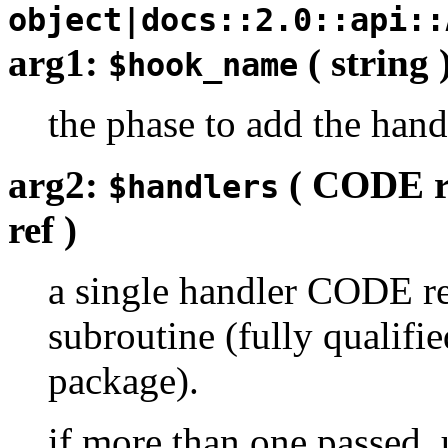
object|docs::2.0::api::
arg1:
( string 
$hook_name
the phase to add the hand
arg2:
( CODE r
$handlers
ref )
a single handler CODE re
subroutine (fully qualifie
package).
if more than one passed, 