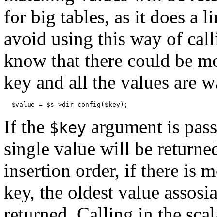
for big tables, as it does a 
avoid using this way of cal
know that there could be mo
key and all the values are w
  $value = $s->dir_config($key);
If the
argument is passe
$key
single value will be returne
insertion order, if there is
key, the oldest value assosi
returned. Calling in the scal