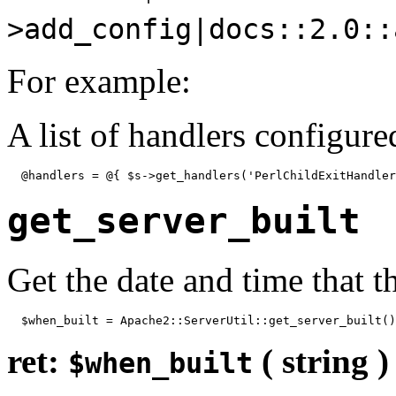
>add_config|docs::2.0::
For example:
A list of handlers configure
  @handlers = @{ $s->get_handlers('PerlChildExitHandler
get_server_built
Get the date and time that t
  $when_built = Apache2::ServerUtil::get_server_built()
ret:
( string )
$when_built