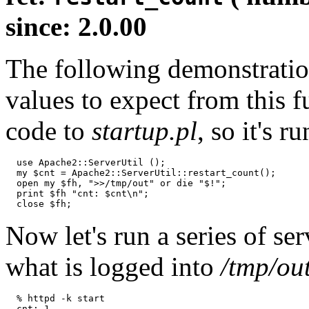
since: 2.0.00
The following demonstratio
values to expect from this f
code to
startup.pl
, so it's 
  use Apache2::ServerUtil ();

  my $cnt = Apache2::ServerUtil::restart_count();

  open my $fh, ">>/tmp/out" or die "$!";

  print $fh "cnt: $cnt\n";

  close $fh;
Now let's run a series of ser
what is logged into
/tmp/ou
  % httpd -k start

  cnt: 1
