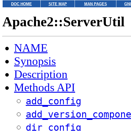
DOC HOME
SITE MAP
MAN PAGES
GN
Apache2::ServerUtil
NAME
Synopsis
Description
Methods API
add_config
add_version_compon
dir_config