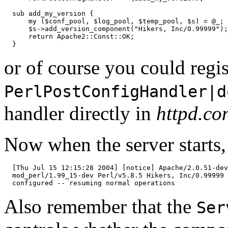
  sub add_my_version {

      my ($conf_pool, $log_pool, $temp_pool, $s) = @_;

      $s->add_version_component("Hikers, Inc/0.99999");

      return Apache2::Const::OK;

  }
or of course you could regis
PerlPostConfigHandler|d
handler directly in
httpd.co
Now when the server starts,
  [Thu Jul 15 12:15:28 2004] [notice] Apache/2.0.51-dev
  mod_perl/1.99_15-dev Perl/v5.8.5 Hikers, Inc/0.99999

  configured -- resuming normal operations
Also remember that the
Ser