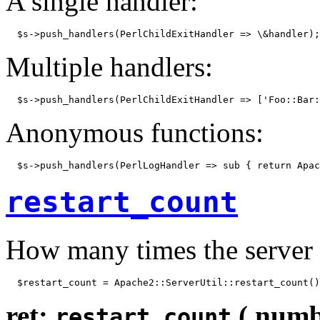
A single handler:
  $s->push_handlers(PerlChildExitHandler => \&handler);
Multiple handlers:
  $s->push_handlers(PerlChildExitHandler => ['Foo::Bar:
Anonymous functions:
  $s->push_handlers(PerlLogHandler => sub { return Apac
restart_count
How many times the server 
  $restart_count = Apache2::ServerUtil::restart_count()
ret:
( numb
restart_count