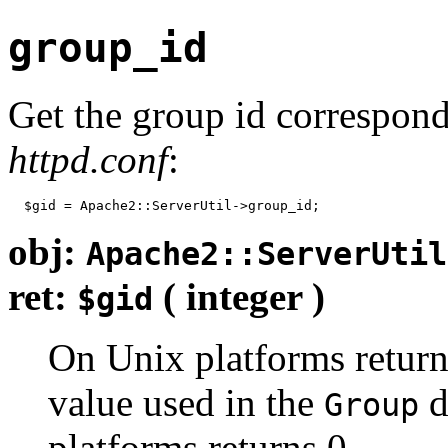
group_id
Get the group id correspon
httpd.conf
:
  $gid = Apache2::ServerUtil->group_id;
obj:
Apache2::ServerUtil
ret:
( integer )
$gid
On Unix platforms return
value used in the
d
Group
platforms returns 0.