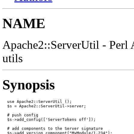
NAME
Apache2::ServerUtil - Perl 
utils
Synopsis
  use Apache2::ServerUtil ();

  $s = Apache2::ServerUtil->server;

  # push config

  $s->add_config(['ServerTokens off']);

  # add components to the Server signature

  $s->add_version_component("MyModule/1.234");
