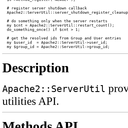
  # register server shutdown callback

  Apache2::ServerUtil::server_shutdown_register_cleanup
  # do something only when the server restarts

  my $cnt = Apache2::ServerUtil::restart_count();

  do_something_once() if $cnt > 1;

  # get the resolved ids from Group and User entries

  my $user_id  = Apache2::ServerUtil->user_id;

  my $group_id = Apache2::ServerUtil->group_id;
Description
prov
Apache2::ServerUtil
utilities API.
Methods API