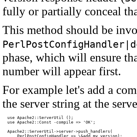
fully or partially conceal th
This method should be invo
PerlPostConfigHandler|d
phase, which will ensure th
number will appear first.
For example let's add a co
the server string at the serve
  use Apache2::ServerUtil ();

  use Apache2::Const -compile => 'OK';

  Apache2::ServerUtil->server->push_handlers(

      PerlPostConfigHandler => \&add_my_version);
