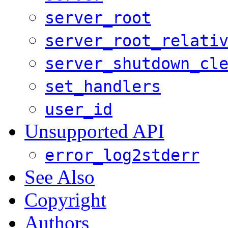
server_root
server_root_relati
server_shutdown_cl
set_handlers
user_id
Unsupported API
error_log2stderr
See Also
Copyright
Authors