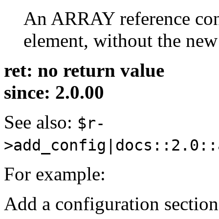
An ARRAY reference cont
element, without the new 
ret: no return value
since: 2.0.00
See also:
$r-
>add_config|docs::2.0::
For example:
Add a configuration section 