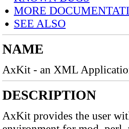
MORE DOCUMENTAT
SEE ALSO
NAME
AxKit - an XML Applicatio
DESCRIPTION
AxKit provides the user wi
environment for mod_perl, 