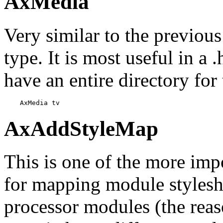
AxMedia
Very similar to the previous 
type. It is most useful in a
have an entire directory for
    AxMedia tv
AxAddStyleMap
This is one of the more impo
for mapping module stylesh
processor modules (the reas