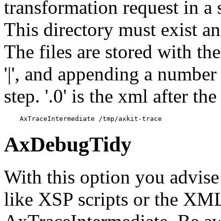
transformation request in a 
This directory must exist an
The files are stored with the
'|', and appending a number
step. '.0' is the xml after th
    AxTraceIntermediate /tmp/axkit-trace
AxDebugTidy
With this option you advis
like XSP scripts or the XML