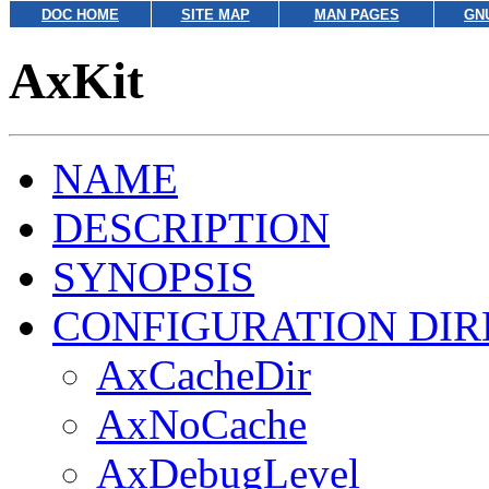
DOC HOME
SITE MAP
MAN PAGES
GN
AxKit
NAME
DESCRIPTION
SYNOPSIS
CONFIGURATION DIR
AxCacheDir
AxNoCache
AxDebugLevel