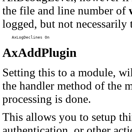
the file and line number of
logged, but not necessarily 
    AxLogDeclines On
AxAddPlugin
Setting this to a module, wi
the handler method of the 
processing is done.
This allows you to setup thi
authentication, or other ac