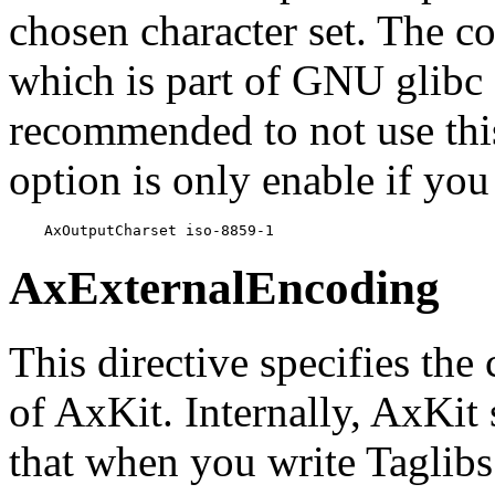
chosen character set. The co
which is part of GNU glibc 
recommended to not use this
option is only enable if yo
    AxOutputCharset iso-8859-1
AxExternalEncoding
This directive specifies the
of AxKit. Internally, AxKit
that when you write Taglibs!