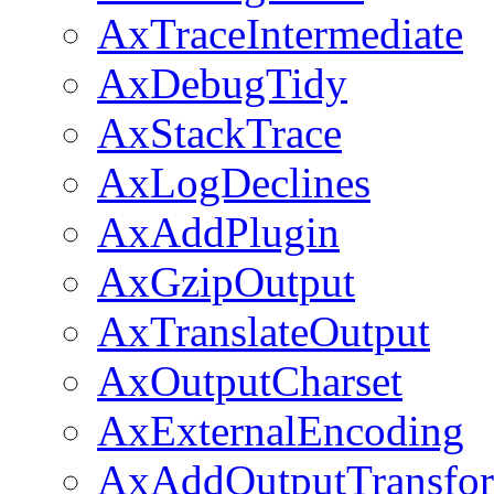
AxTraceIntermediate
AxDebugTidy
AxStackTrace
AxLogDeclines
AxAddPlugin
AxGzipOutput
AxTranslateOutput
AxOutputCharset
AxExternalEncoding
AxAddOutputTransfo