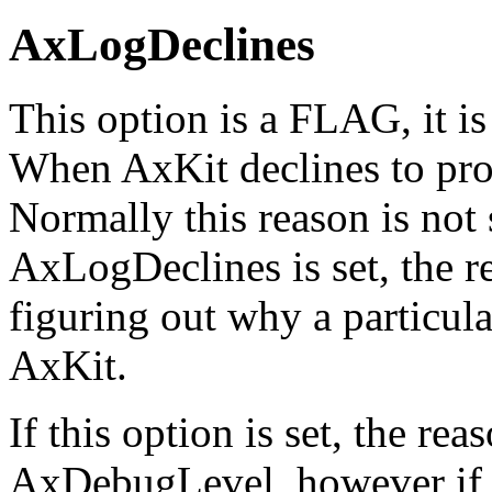
AxLogDeclines
This option is a FLAG, it is 
When AxKit declines to proc
Normally this reason is not 
AxLogDeclines is set, the re
figuring out why a particula
AxKit.
If this option is set, the re
AxDebugLevel, however if 