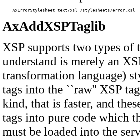
    AxErrorStylesheet text/xsl /stylesheets/error.xsl
AxAddXSPTaglib
XSP supports two types of ta
understand is merely an XS
transformation language) st
tags into the ``raw'' XSP ta
kind, that is faster, and the
tags into pure code which t
must be loaded into the se