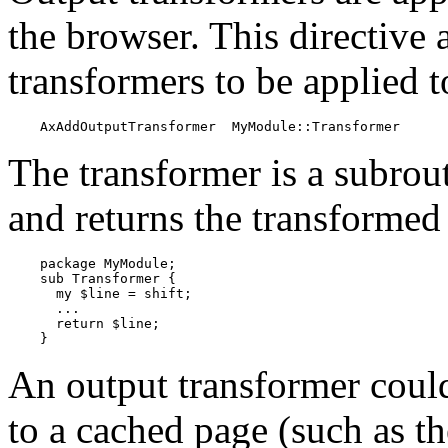
the browser. This directive a
transformers to be applied t
    AxAddOutputTransformer  MyModule::Transformer
The transformer is a subrout
and returns the transformed 
    package MyModule;

    sub Transformer {

      my $line = shift;

      ...

      return $line;

    }
An output transformer coul
to a cached page (such as th