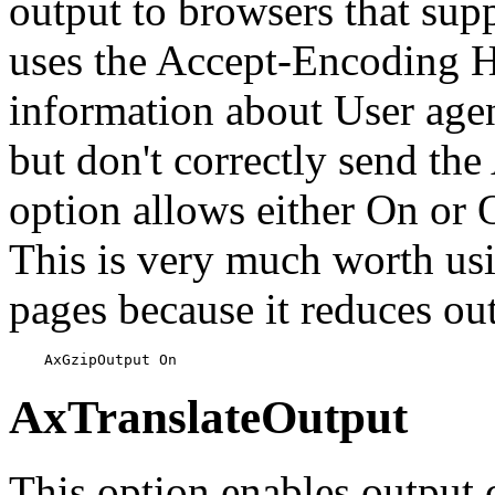
output to browsers that sup
uses the Accept-Encoding 
information about User agen
but don't correctly send th
option allows either On or O
This is very much worth usi
pages because it reduces ou
    AxGzipOutput On
AxTranslateOutput
This option enables output c