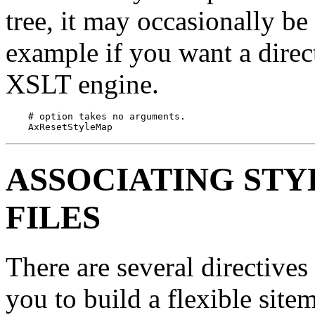
tree, it may occasionally be 
example if you want a direc
XSLT engine.
    # option takes no arguments.

    AxResetStyleMap
ASSOCIATING STY
FILES
There are several directives
you to build a flexible sit