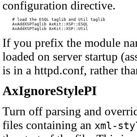
configuration directive.
    # load the ESQL taglib and Util taglib

    AxAddXSPTaglib AxKit::XSP::ESQL

    AxAddXSPTaglib AxKit::XSP::Util
If you prefix the module nam
loaded on server startup (as
is in a httpd.conf, rather tha
AxIgnoreStylePI
Turn off parsing and overri
files containing an
xml-sty