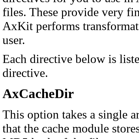
files. These provide very f
AxKit performs transformati
user.
Each directive below is list
directive.
AxCacheDir
This option takes a single a
that the cache module stores 