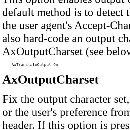
default method is to detect 
the user agent's Accept-Ch
also hard-code an output cha
AxOutputCharset (see belo
    AxTranslateOutput On
AxOutputCharset
Fix the output character set
or the user's preference fr
header. If this option is pres