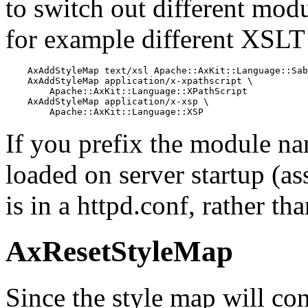
to switch out different modu
for example different XSLT 
    AxAddStyleMap text/xsl Apache::AxKit::Language::Sab
    AxAddStyleMap application/x-xpathscript \

        Apache::AxKit::Language::XPathScript

    AxAddStyleMap application/x-xsp \

        Apache::AxKit::Language::XSP
If you prefix the module nam
loaded on server startup (as
is in a httpd.conf, rather tha
AxResetStyleMap
Since the style map will co