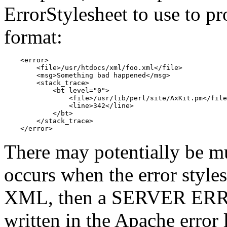
ErrorStylesheet to use to p
format:
    <error>

        <file>/usr/htdocs/xml/foo.xml</file>

        <msg>Something bad happened</msg>

        <stack_trace>

            <bt level="0">

                <file>/usr/lib/perl/site/AxKit.pm</file
                <line>342</line>

            </bt>

        </stack_trace>

    </error>
There may potentially be mul
occurs when the error style
XML, then a SERVER ERROR
written in the Apache error 