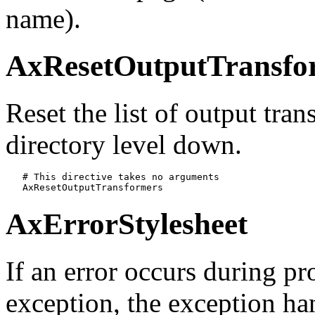
name).
AxResetOutputTransfo
Reset the list of output tra
directory level down.
   # This directive takes no arguments

   AxResetOutputTransformers
AxErrorStylesheet
If an error occurs during pr
exception, the exception han