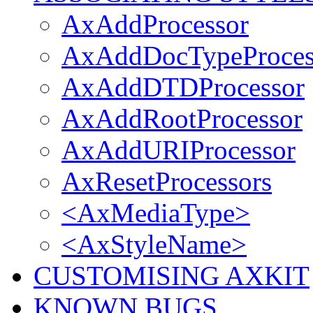
AxAddProcessor
AxAddDocTypeProces
AxAddDTDProcessor
AxAddRootProcessor
AxAddURIProcessor
AxResetProcessors
<AxMediaType>
<AxStyleName>
CUSTOMISING AXKIT
KNOWN BUGS