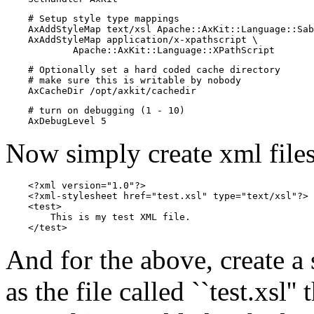
    # Setup style type mappings

    AxAddStyleMap text/xsl Apache::AxKit::Language::Sab
    AxAddStyleMap application/x-xpathscript \

            Apache::AxKit::Language::XPathScript
    # Optionally set a hard coded cache directory

    # make sure this is writable by nobody

    AxCacheDir /opt/axkit/cachedir
    # turn on debugging (1 - 10)

    AxDebugLevel 5
Now simply create xml files
    <?xml version="1.0"?>

    <?xml-stylesheet href="test.xsl" type="text/xsl"?>

    <test>

        This is my test XML file.

    </test>
And for the above, create a 
as the file called ``test.xsl