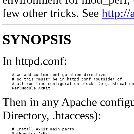
few other tricks. See
http://
SYNOPSIS
In httpd.conf:
    # we add custom configuration directives

    # so this *must* be in httpd.conf *outside* of

    # all run time configuration blocks (e.g. <Location
    PerlModule AxKit
Then in any Apache configur
Directory, .htaccess):
    # Install AxKit main parts

    SetHandler AxKit