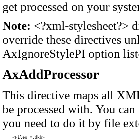
get processed on your syst
Note:
<?xml-stylesheet?> di
override these directives un
AxIgnoreStylePI option lis
AxAddProcessor
This directive maps all XML 
be processed with. You can d
you need to do it by file ext
    <Files *.dkb>
