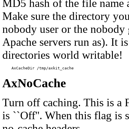
MD5 hash of the file name 
Make sure the directory you 
nobody user or the nobody 
Apache servers run as). It i
directories world writable!
    AxCacheDir /tmp/axkit_cache
AxNoCache
Turn off caching. This is a
is ``Off''. When this flag is
no-cache headers.