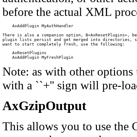
before the actual XML proc
    AxAddPlugin MyAuthHandler

There is also a companion option, B<AxResetPlugins>, be
plugin lists persist and get merged into directories, s
want to start completely fresh, use the following:
    AxResetPlugins

    AxAddPlugin MyFreshPlugin
Note: as with other options 
with a ``+'' sign will pre-l
AxGzipOutput
This allows you to use the