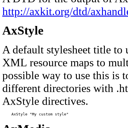
http://axkit.org/dtd/axhandl
AxStyle
A default stylesheet title to
XML resource maps to multi
possible way to use this is 
different directories with .h
AxStyle directives.
    AxStyle "My custom style"