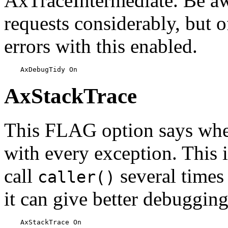
AxTraceIntermediate. Be aw
requests considerably, but of
errors with this enabled.
    AxDebugTidy On
AxStackTrace
This FLAG option says whet
with every exception. This is
call
several times
caller()
it can give better debuggin
    AxStackTrace On