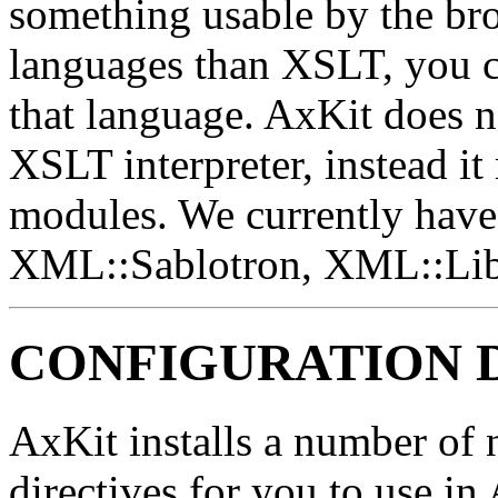
something usable by the bro
languages than XSLT, you c
that language. AxKit does no
XSLT interpreter, instead it 
modules. We currently have 
XML::Sablotron, XML::Li
CONFIGURATION 
AxKit installs a number of n
directives for you to use in