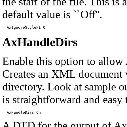
the start of the file. This 
default value is ``Off''.
  AxIgnoreStylePI On
AxHandleDirs
Enable this option to allow 
Creates an XML document wi
directory. Look at sample ou
is straightforward and easy 
  AxHandleDirs On
A DTD for the output of Ax