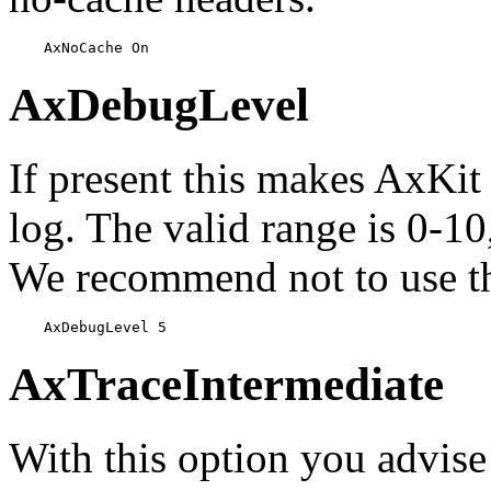
    AxNoCache On
AxDebugLevel
If present this makes AxKit
log. The valid range is 0-1
We recommend not to use thi
    AxDebugLevel 5
AxTraceIntermediate
With this option you advise 