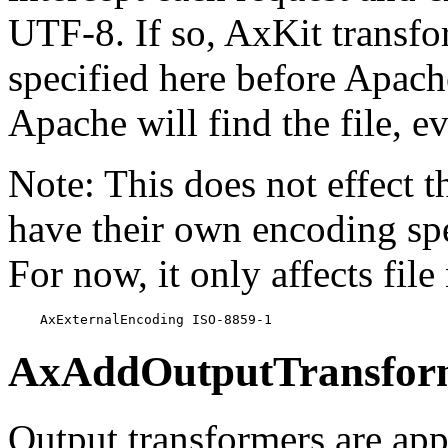
UTF-8. If so, AxKit transfo
specified here before Apache
Apache will find the file, ev
Note: This does not effect 
have their own encoding spec
For now, it only affects fi
    AxExternalEncoding ISO-8859-1
AxAddOutputTransfor
Output transformers are appl