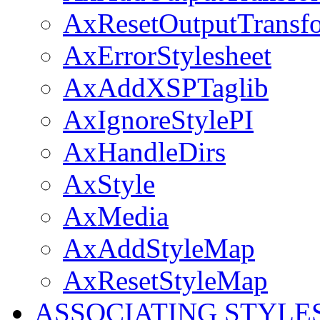
AxResetOutputTransf
AxErrorStylesheet
AxAddXSPTaglib
AxIgnoreStylePI
AxHandleDirs
AxStyle
AxMedia
AxAddStyleMap
AxResetStyleMap
ASSOCIATING STYLE