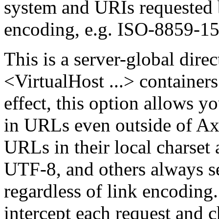
system and URIs requested 
encoding, e.g. ISO-8859-15
This is a server-global direc
<VirtualHost ...> containers 
effect, this option allows 
in URLs even outside of A
URLs in their local charset
UTF-8, and others always 
regardless of link encoding.
intercept each request and 