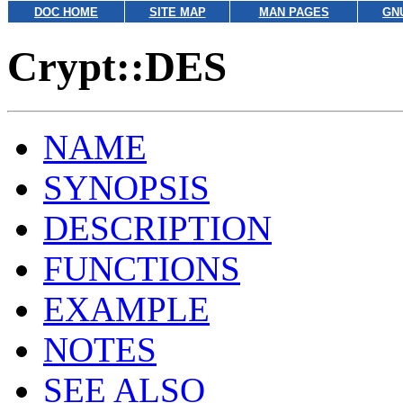
DOC HOME
SITE MAP
MAN PAGES
GN
Crypt::DES
NAME
SYNOPSIS
DESCRIPTION
FUNCTIONS
EXAMPLE
NOTES
SEE ALSO