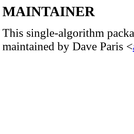
MAINTAINER
This single-algorithm packa
maintained by Dave Paris <