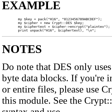
EXAMPLE
        my $key = pack("H16", "0123456789ABCDEF");

        my $cipher = new Crypt::DES $key;

        my $ciphertext = $cipher->encrypt("plaintex"); 
        print unpack("H16", $ciphertext), "\n";
NOTES
Do note that DES only uses
byte data blocks. If you're 
or entire files, please use 
this module. See the Crypt
syntax and use.