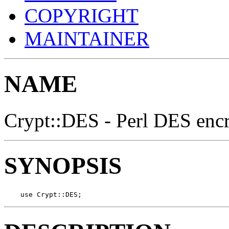
COPYRIGHT
MAINTAINER
NAME
Crypt::DES - Perl DES enc
SYNOPSIS
    use Crypt::DES;