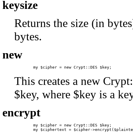
keysize
Returns the size (in bytes
bytes.
new
        my $cipher = new Crypt::DES $key;
This creates a new Crypt
$key, where $key is a ke
encrypt
        my $cipher = new Crypt::DES $key;

        my $ciphertext = $cipher->encrypt($plainte