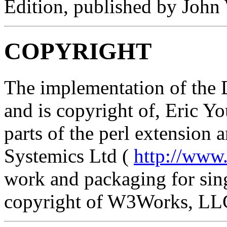
Edition, published by John
COPYRIGHT
The implementation of the 
and is copyright of, Eric Y
parts of the perl extension
Systemics Ltd (
http://www
work and packaging for sing
copyright of W3Works, LL