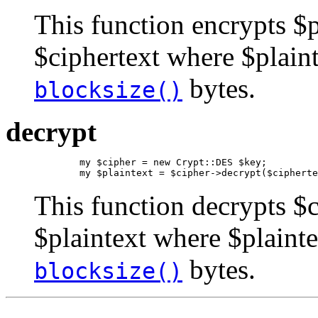
This function encrypts $p
$ciphertext where $plaint
bytes.
blocksize()
decrypt
        my $cipher = new Crypt::DES $key;

        my $plaintext = $cipher->decrypt($cipherte
This function decrypts $c
$plaintext where $plainte
bytes.
blocksize()