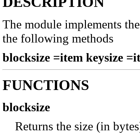
DESCRIPTION
The module implements the 
the following methods
blocksize =item keysize =
FUNCTIONS
blocksize
Returns the size (in bytes