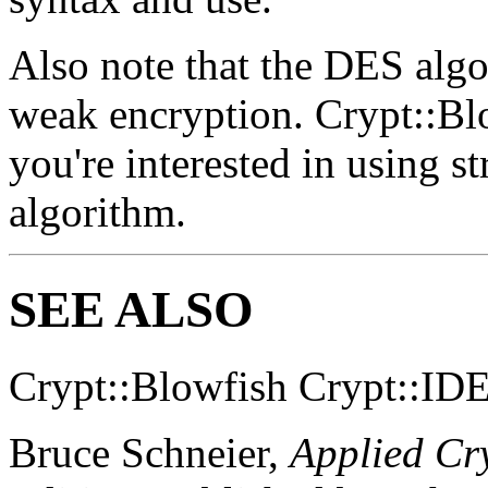
Also note that the DES algor
weak encryption. Crypt::Bl
you're interested in using s
algorithm.
SEE ALSO
Crypt::Blowfish Crypt::ID
Bruce Schneier,
Applied Cr