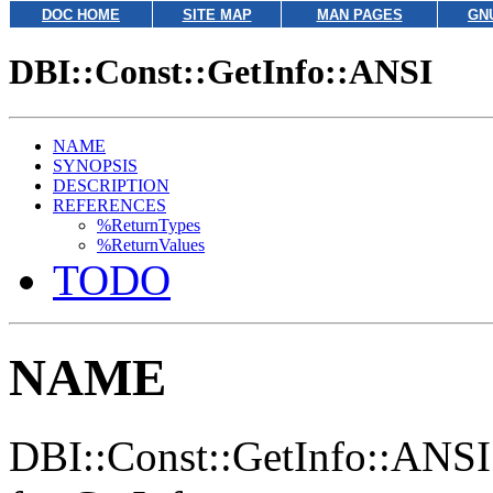
DOC HOME
SITE MAP
MAN PAGES
GN
DBI::Const::GetInfo::ANSI
NAME
SYNOPSIS
DESCRIPTION
REFERENCES
%ReturnTypes
%ReturnValues
TODO
NAME
DBI::Const::GetInfo::ANSI