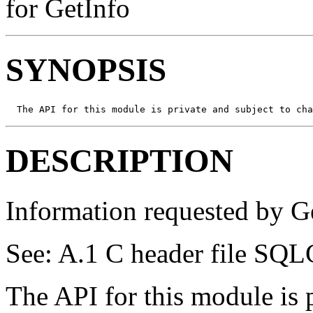
for GetInfo
SYNOPSIS
  The API for this module is private and subject to cha
DESCRIPTION
Information requested by Ge
See: A.1 C header file SQL
The API for this module is 