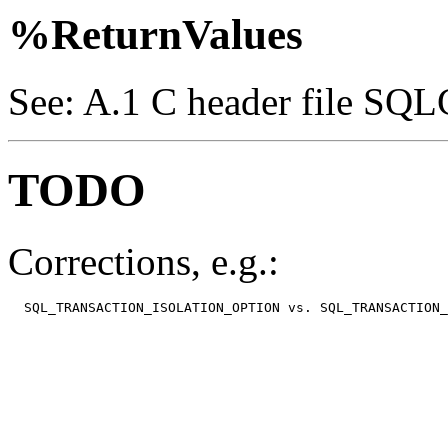
%ReturnValues
See: A.1 C header file SQL
TODO
Corrections, e.g.:
  SQL_TRANSACTION_ISOLATION_OPTION vs. SQL_TRANSACTION_