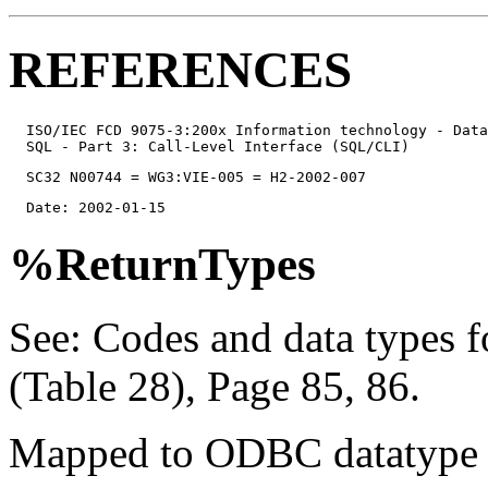
REFERENCES
  ISO/IEC FCD 9075-3:200x Information technology - Data
  SQL - Part 3: Call-Level Interface (SQL/CLI)
  SC32 N00744 = WG3:VIE-005 = H2-2002-007
  Date: 2002-01-15
%ReturnTypes
See: Codes and data types 
(Table 28), Page 85, 86.
Mapped to ODBC datatype 