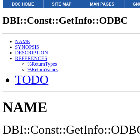
DOC HOME
SITE MAP
MAN PAGES
GN
DBI::Const::GetInfo::ODBC
NAME
SYNOPSIS
DESCRIPTION
REFERENCES
%ReturnTypes
%ReturnValues
TODO
NAME
DBI::Const::GetInfo::ODBC