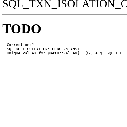
SQL_TXN_ISOLATION_
TODO
  Corrections?

  SQL_NULL_COLLATION: ODBC vs ANSI

  Unique values for $ReturnValues{...}?, e.g. SQL_FILE_