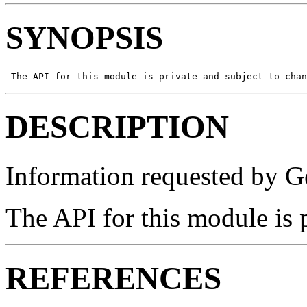
SYNOPSIS
 The API for this module is private and subject to chan
DESCRIPTION
Information requested by Ge
The API for this module is 
REFERENCES