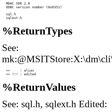
  MDAC SDK 2.6

  ODBC version number (0x0351)
  sql.h

  sqlext.h
%ReturnTypes
See:
mk:@MSITStore:X:\dm\cli\
  =>     : alias

  => !!! : edited
%ReturnValues
See: sql.h, sqlext.h Edited: