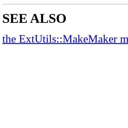
SEE ALSO
the ExtUtils::MakeMaker 