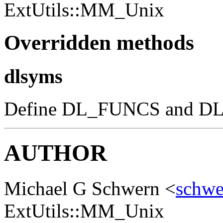
ExtUtils::MM_Unix
Overridden methods
dlsyms
Define DL_FUNCS and DL_V
AUTHOR
Michael G Schwern <
schw
ExtUtils::MM_Unix