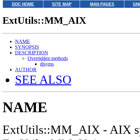
DOC HOME
SITE MAP
MAN PAGES
GN
ExtUtils::MM_AIX
NAME
SYNOPSIS
DESCRIPTION
Overridden methods
dlsyms
AUTHOR
SEE ALSO
NAME
ExtUtils::MM_AIX - AIX spe