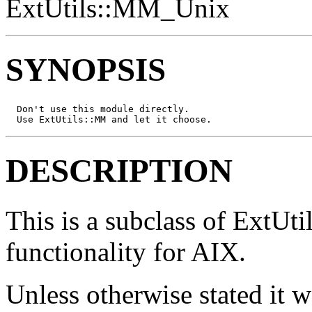
ExtUtils::MM_Unix
SYNOPSIS
  Don't use this module directly.

  Use ExtUtils::MM and let it choose.
DESCRIPTION
This is a subclass of ExtU
functionality for AIX.
Unless otherwise stated it w