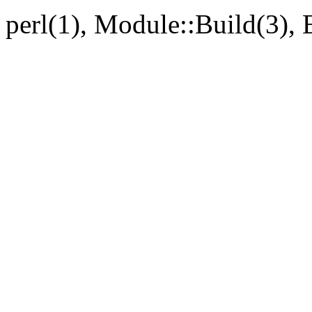
perl(1), Module::Build(3),