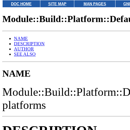
DOC HOME
SITE MAP
MAN PAGES
GN
Module::Build::Platform::Defa
NAME
DESCRIPTION
AUTHOR
SEE ALSO
NAME
Module::Build::Platform::D
platforms