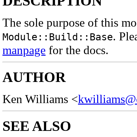
DESCRIPTION
The sole purpose of this mod
. Ple
Module::Build::Base
manpage
for the docs.
AUTHOR
Ken Williams <
kwilliams@
SEE ALSO