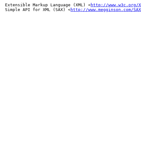
 Extensible Markup Language (XML) <
http://www.w3c.org/X
 Simple API for XML (SAX) <
http://www.megginson.com/SAX