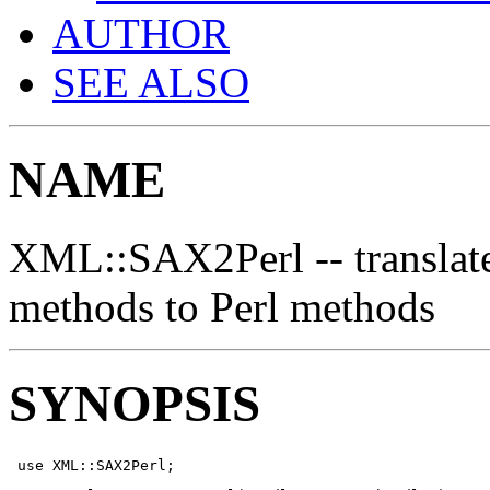
AUTHOR
SEE ALSO
NAME
XML::SAX2Perl -- transla
methods to Perl methods
SYNOPSIS
 use XML::SAX2Perl;