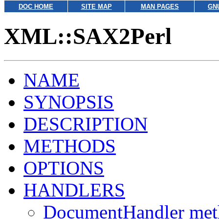
DOC HOME
SITE MAP
MAN PAGES
GN
XML::SAX2Perl
NAME
SYNOPSIS
DESCRIPTION
METHODS
OPTIONS
HANDLERS
DocumentHandler met