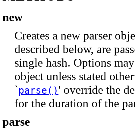
new
Creates a new parser obje
described below, are pass
single hash. Options may 
object unless stated othe
`
' override the de
parse()
for the duration of the pa
parse