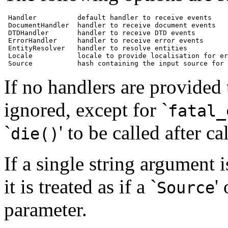
 Handler          default handler to receive events

 DocumentHandler  handler to receive document events

 DTDHandler       handler to receive DTD events

 ErrorHandler     handler to receive error events

 EntityResolver   handler to resolve entities

 Locale           locale to provide localisation for er
 Source           hash containing the input source for 
If no handlers are provided t
ignored, except for `
fatal_
`
' to be called after ca
die()
If a single string argument i
it is treated as if a `
'
Source
parameter.