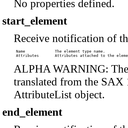
No properties defined.
start_element
Receive notification of t
 Name             The element type name.

 Attributes       Attributes attached to the eleme
ALPHA WARNING: The
translated from the SAX 1
AttributeList object.
end_element