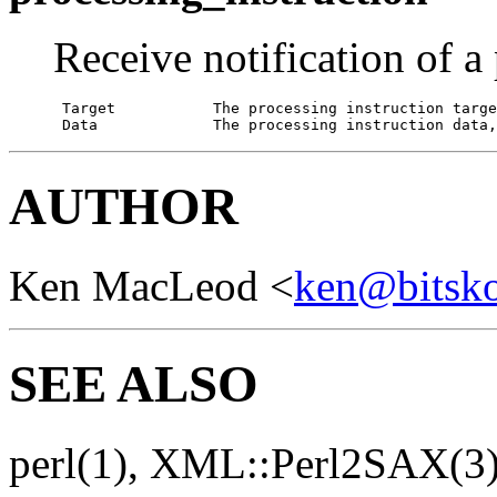
Receive notification of a
 Target           The processing instruction targe
 Data             The processing instruction data,
AUTHOR
Ken MacLeod <
ken@bitsko.
SEE ALSO
perl(1), XML::Perl2SAX(3)