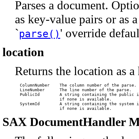
Parses a document. Optio
as key-value pairs or as 
`
' override defaul
parse()
location
Returns the location as a
  ColumnNumber    The column number of the parse.

  LineNumber      The line number of the parse.

  PublicId        A string containing the public i
                  if none is available.

  SystemId        A string containing the system i
                  if none is available.
SAX DocumentHandler M