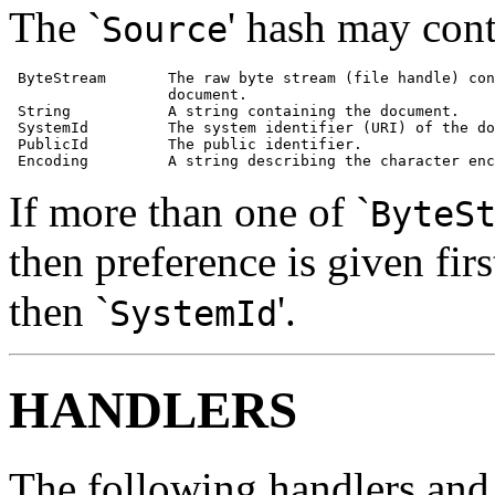
The `
' hash may cont
Source
 ByteStream       The raw byte stream (file handle) con
                  document.

 String           A string containing the document.

 SystemId         The system identifier (URI) of the do
 PublicId         The public identifier.

 Encoding         A string describing the character enc
If more than one of `
ByteS
then preference is given first
then `
'.
SystemId
HANDLERS
The following handlers and 