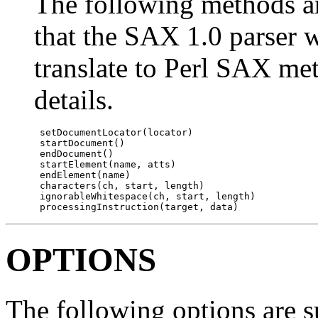
The following methods 
that the SAX 1.0 parser w
translate to Perl SAX me
details.
 setDocumentLocator(locator)

 startDocument()

 endDocument()

 startElement(name, atts)

 endElement(name)

 characters(ch, start, length)

 ignorableWhitespace(ch, start, length)

 processingInstruction(target, data)
OPTIONS
The following options are 