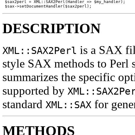
 $sax2perl = XML::SAX2Perl(Handler => $my_handler);

 $sax->setDocumentHandler($sax2perl);
DESCRIPTION
is a SAX fi
XML::SAX2Perl
style SAX methods to Perl 
summarizes the specific opt
supported by
XML::SAX2Pe
standard
for gene
XML::SAX
METHODS