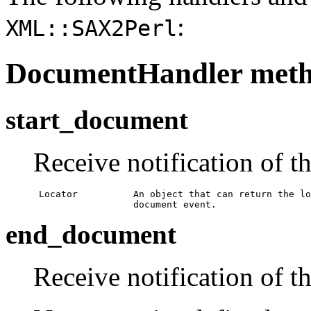
:
XML::SAX2Perl
DocumentHandler met
start_document
Receive notification of t
 Locator          An object that can return the lo
                  document event.
end_document
Receive notification of t