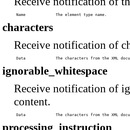
Receive notification of t
 Name             The element type name.
characters
Receive notification of ch
 Data             The characters from the XML docu
ignorable_whitespace
Receive notification of i
content.
 Data             The characters from the XML docu
processing_instruction