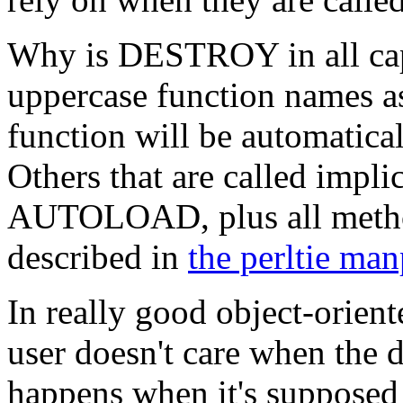
Why is DESTROY in all caps
uppercase function names as
function will be automatica
Others that are called impl
AUTOLOAD, plus all method
described in
the perltie ma
In really good object-orie
user doesn't care when the de
happens when it's supposed 