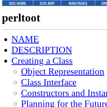
DOC HOME
SITE MAP
MAN PAGES
GN
perltoot
NAME
DESCRIPTION
Creating a Class
Object Representation
Class Interface
Constructors and Inst
Planning for the Futur