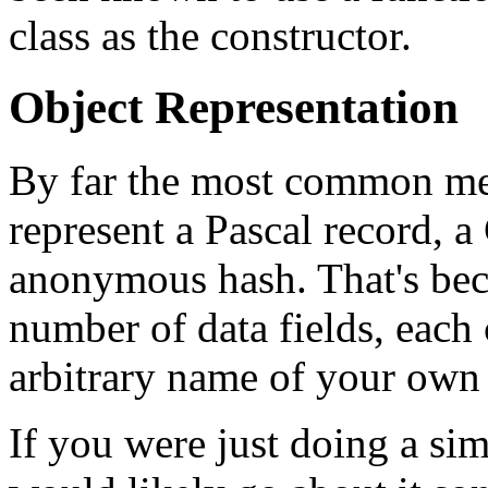
class as the constructor.
Object Representation
By far the most common me
represent a Pascal record, a 
anonymous hash. That's beca
number of data fields, each
arbitrary name of your own
If you were just doing a sim