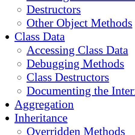
Destructors
Other Object Methods
Class Data
Accessing Class Data
Debugging Methods
Class Destructors
Documenting the Inter
Aggregation
Inheritance
Overridden Methods