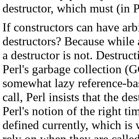
destructor, which must (in
If constructors can have ar
destructors? Because while a
a destructor is not. Destruc
Perl's garbage collection (
somewhat lazy reference-b
call, Perl insists that the
Perl's notion of the right tim
defined currently, which is
rely on when they are called