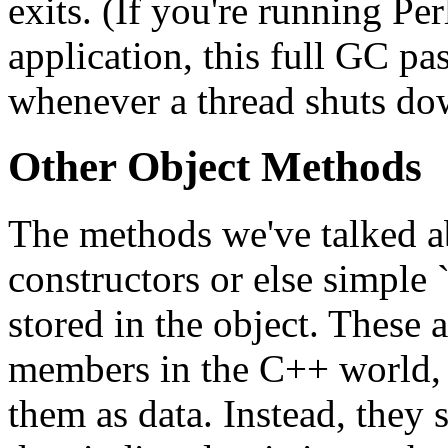
exits. (If you're running P
application, this full GC pa
whenever a thread shuts do
Other Object Methods
The methods we've talked ab
constructors or else simple `
stored in the object. These a
members in the C++ world, e
them as data. Instead, they 