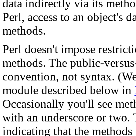
data indirectly via its metho
Perl, access to an object's 
methods.
Perl doesn't impose restric
methods. The public-versus-
convention, not syntax. (Wel
module described below in
Occasionally you'll see me
with an underscore or two. 
indicating that the methods 