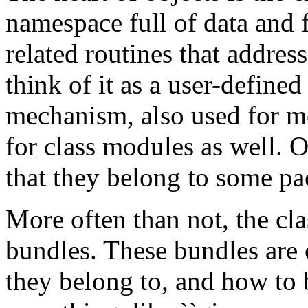
namespace full of data and f
related routines that addre
think of it as a user-define
mechanism, also used for mo
for class modules as well. Ob
that they belong to some pa
More often than not, the clas
bundles. These bundles are
they belong to, and how to 