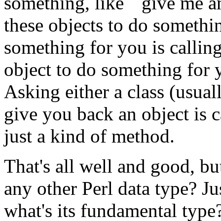
something, like ``give me an
these objects to do somethin
something for you is callin
object to do something for 
Asking either a class (usual
give you back an object is c
just a kind of method.
That's all well and good, bu
any other Perl data type? Ju
what's its fundamental type?