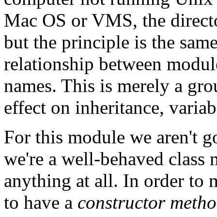
Mac OS or VMS, the directo
but the principle is the sa
relationship between module
names. This is merely a gr
effect on inheritance, variab
For this module we aren't g
we're a well-behaved class 
anything at all. In order to
to have a
constructor meth