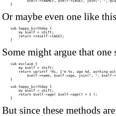
            $self->{NAME}, $self->{AGE}, join(", ", @{$
    }
Or maybe even one like this
    sub happy_birthday {

        my $self = shift;

        return ++$self->{AGE};

    }
Some might argue that one s
    sub exclaim {

        my $self = shift;

        return sprintf "Hi, I'm %s, age %d, working wit
            $self->name, $self->age, join(", ", $self->
    }
    sub happy_birthday {

        my $self = shift;

        return $self->age( $self->age() + 1 );

    }
But since these methods are a