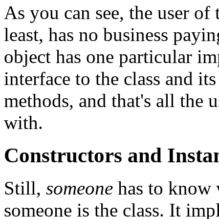
As you can see, the user of 
least, has no business paying
object has one particular i
interface to the class and it
methods, and that's all the u
with.
Constructors and Inst
Still,
someone
has to know w
someone is the class. It im