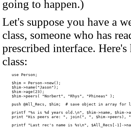
going to happen.)
Let's suppose you have a we
class, someone who has read
prescribed interface. Here'
class:
    use Person;
    $him = Person->new();

    $him->name("Jason");

    $him->age(23);

    $him->peers( "Norbert", "Rhys", "Phineas" );
    push @All_Recs, $him;  # save object in array for l
    printf "%s is %d years old.\n", $him->name, $him->a
    print "His peers are: ", join(", ", $him->peers), "
    printf "Last rec's name is %s\n", $All_Recs[-1]->na