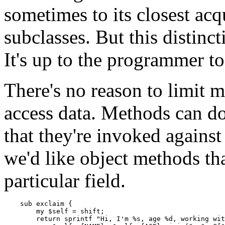
sometimes to its closest acq
subclasses. But this distinct
It's up to the programmer t
There's no reason to limit m
access data. Methods can do 
that they're invoked against 
we'd like object methods th
particular field.
    sub exclaim {

        my $self = shift;

        return sprintf "Hi, I'm %s, age %d, working wit