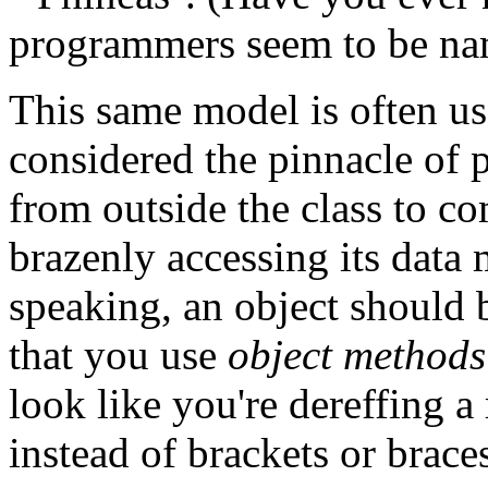
programmers seem to be name
This same model is often use
considered the pinnacle of 
from outside the class to co
brazenly accessing its data
speaking, an object should
that you use
object methods
look like you're dereffing a
instead of brackets or brace