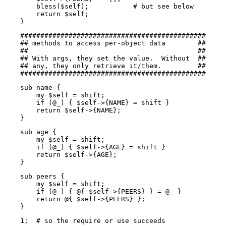
        bless($self);           # but see below

        return $self;

    }
    ##############################################

    ## methods to access per-object data        ##

    ##                                          ##

    ## With args, they set the value.  Without  ##

    ## any, they only retrieve it/them.         ##

    ##############################################
    sub name {

        my $self = shift;

        if (@_) { $self->{NAME} = shift }

        return $self->{NAME};

    }
    sub age {

        my $self = shift;

        if (@_) { $self->{AGE} = shift }

        return $self->{AGE};

    }
    sub peers {

        my $self = shift;

        if (@_) { @{ $self->{PEERS} } = @_ }

        return @{ $self->{PEERS} };

    }
    1;  # so the require or use succeeds