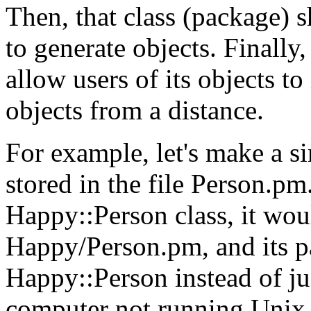
Then, that class (package)
to generate objects. Finally
allow users of its objects to
objects from a distance.
For example, let's make a s
stored in the file Person.pm.
Happy::Person class, it woul
Happy/Person.pm, and its 
Happy::Person instead of ju
computer not running Unix 