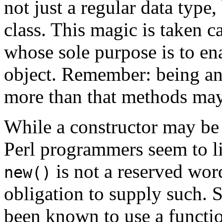
not just a regular data type
class. This magic is taken c
whose sole purpose is to ena
object. Remember: being an
more than that methods may 
While a constructor may be
Perl programmers seem to li
is not a reserved word
new()
obligation to supply such.
been known to use a functi