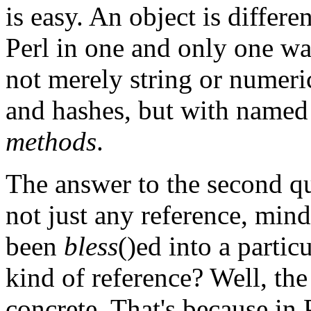
is easy. An object is differe
Perl in one and only one wa
not merely string or numeric
and hashes, but with named 
methods
.
The answer to the second que
not just any reference, min
been
bless
()ed into a partic
kind of reference? Well, the 
concrete. That's because in 