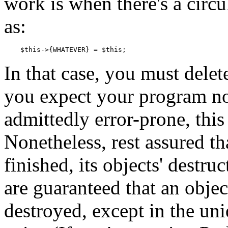
work is when there's a circul
as:
    $this->{WHATEVER} = $this;
In that case, you must delet
you expect your program no
admittedly error-prone, this
Nonetheless, rest assured t
finished, its objects' destru
are guaranteed that an obje
destroyed, except in the un