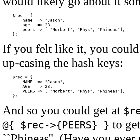
would likely go about it som
    $rec = {

        name  => "Jason",

        age   => 23,

        peers => [ "Norbert", "Rhys", "Phineas"],

    };
If you felt like it, you coul
up-casing the hash keys:
    $rec = {

        NAME  => "Jason",

        AGE   => 23,

        PEERS => [ "Norbert", "Rhys", "Phineas"],

    };
And so you could get at
$r
to get
@{ $rec->{PEERS} }
``Phineas''. (Have you eve