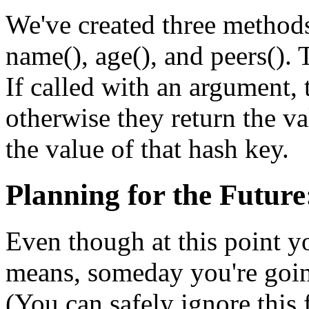
We've created three methods 
name(), age(), and peers(). T
If called with an argument, t
otherwise they return the va
the value of that hash key.
Planning for the Future
Even though at this point 
means, someday you're goin
(You can safely ignore this 