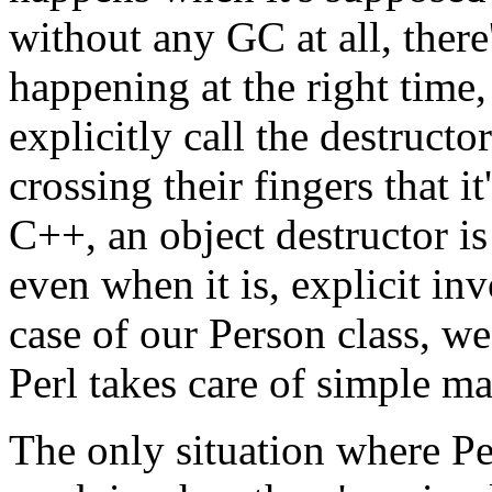
without any GC at all, ther
happening at the right time
explicitly call the destruct
crossing their fingers that i
C++, an object destructor is
even when it is, explicit inv
case of our Person class, we
Perl takes care of simple m
The only situation where Pe