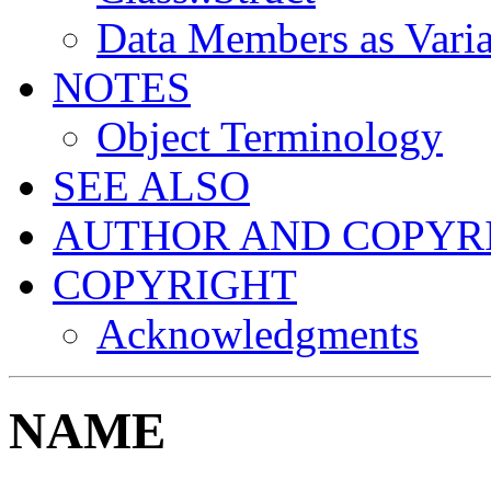
Data Members as Varia
NOTES
Object Terminology
SEE ALSO
AUTHOR AND COPYR
COPYRIGHT
Acknowledgments
NAME