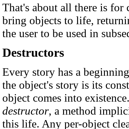
That's about all there is fo
bring objects to life, return
the user to be used in subse
Destructors
Every story has a beginnin
the object's story is its con
object comes into existence.
destructor
, a method implic
this life. Any per-object cle