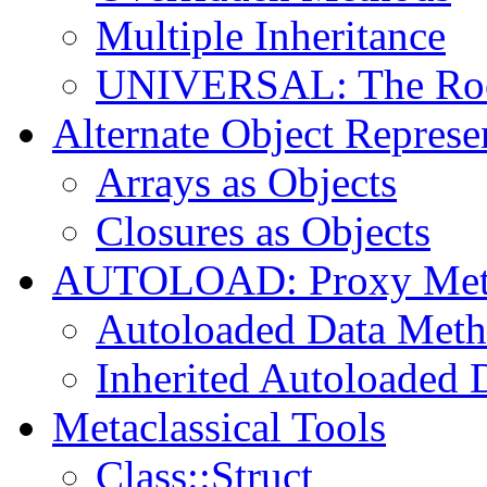
Multiple Inheritance
UNIVERSAL: The Root
Alternate Object Represe
Arrays as Objects
Closures as Objects
AUTOLOAD: Proxy Met
Autoloaded Data Met
Inherited Autoloaded 
Metaclassical Tools
Class::Struct