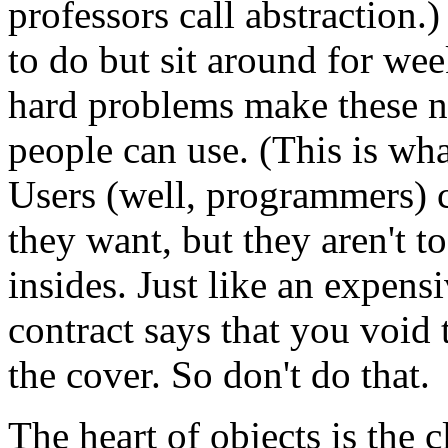
professors call abstraction
to do but sit around for wee
hard problems make these ni
people can use. (This is wha
Users (well, programmers) ca
they want, but they aren't t
insides. Just like an expens
contract says that you void
the cover. So don't do that.
The heart of objects is the cl