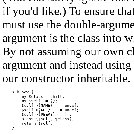
if you'd like.) To ensure th
must use the double-argume
argument is the class into w
By not assuming our own cla
argument and instead using 
our constructor inheritable.
    sub new {

        my $class = shift;

        my $self  = {};

        $self->{NAME}   = undef;

        $self->{AGE}    = undef;

        $self->{PEERS}  = [];

        bless ($self, $class);

        return $self;

    }