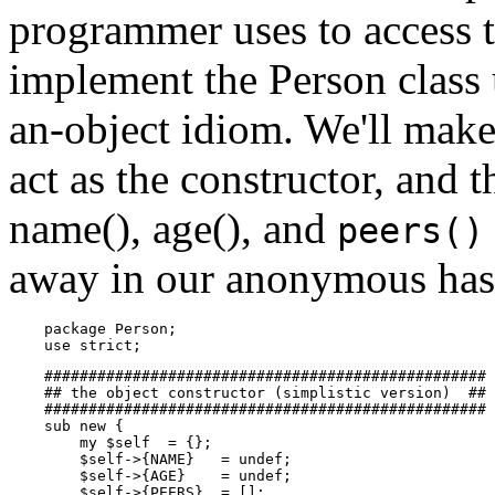
programmer uses to access t
implement the Person class 
an-object idiom. We'll make
act as the constructor, and 
name(), age(), and
peers()
away in our anonymous has
    package Person;

    use strict;
    ##################################################

    ## the object constructor (simplistic version)  ##

    ##################################################

    sub new {

        my $self  = {};

        $self->{NAME}   = undef;

        $self->{AGE}    = undef;

        $self->{PEERS}  = [];
