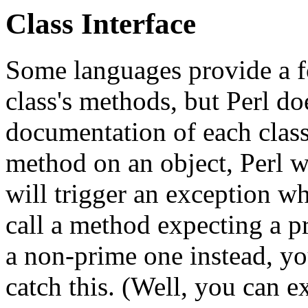
Class Interface
Some languages provide a fo
class's methods, but Perl doe
documentation of each class.
method on an object, Perl w
will trigger an exception wh
call a method expecting a p
a non-prime one instead, yo
catch this. (Well, you can exp