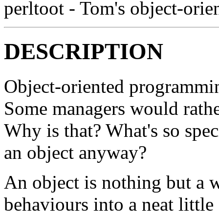
perltoot - Tom's object-orien
DESCRIPTION
Object-oriented programming
Some managers would rather
Why is that? What's so spec
an object anyway?
An object is nothing but a
behaviours into a neat littl