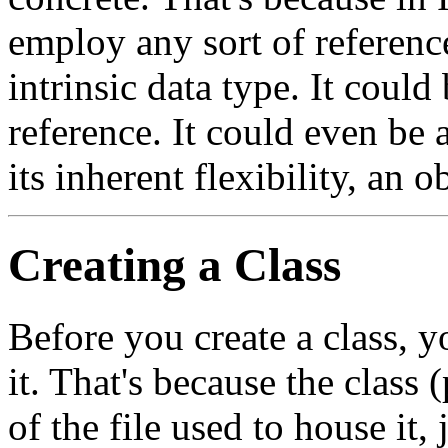
employ any sort of reference
intrinsic data type. It could 
reference. It could even be 
its inherent flexibility, an o
Creating a Class
Before you create a class, 
it. That's because the clas
of the file used to house it,