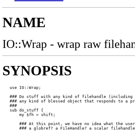
NAME
IO::Wrap - wrap raw filehan
SYNOPSIS
   use IO::Wrap;

   ### Do stuff with any kind of filehandle (including 
   ### any kind of blessed object that responds to a pr
   ###

   sub do_stuff {

       my $fh = shift;         

       ### At this point, we have no idea what the user
       ### a globref? a FileHandle? a scalar filehandle