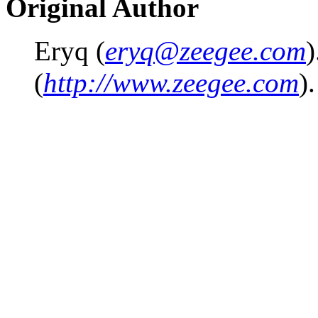
Original Author
Eryq (
eryq@zeegee.com
)
(
http://www.zeegee.com
).