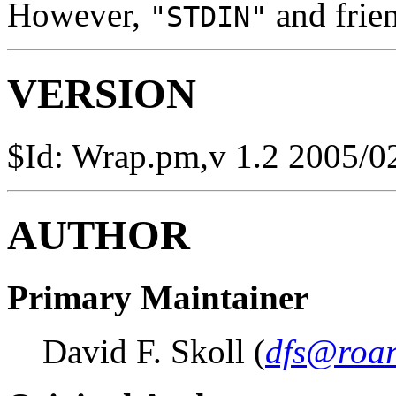
However,
and frien
"STDIN"
VERSION
$Id: Wrap.pm,v 1.2 2005/0
AUTHOR
Primary Maintainer
David F. Skoll (
dfs@roar