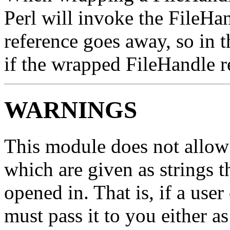
Perl will invoke the FileH
reference goes away, so in th
if the wrapped FileHandle rea
WARNINGS
This module does not allow
which are given as strings t
opened in. That is, if a us
must pass it to you either a