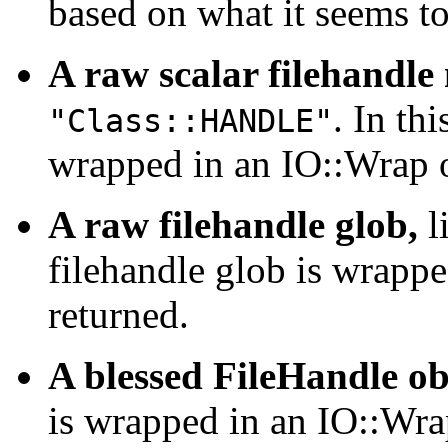
based on what it seems to
A raw scalar filehandle
. In th
"Class::HANDLE"
wrapped in an IO::Wrap o
A raw filehandle glob,
l
filehandle glob is wrappe
returned.
A blessed FileHandle ob
is wrapped in an IO::Wrap