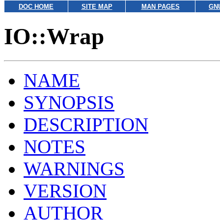
DOC HOME
SITE MAP
MAN PAGES
GN
IO::Wrap
NAME
SYNOPSIS
DESCRIPTION
NOTES
WARNINGS
VERSION
AUTHOR