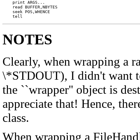
    print ARGS...

    read BUFFER,NBYTES

    seek POS,WHENCE

    tell
NOTES
Clearly, when wrapping a ra
\*STDOUT), I didn't want to
the ``wrapper'' object is des
appreciate that! Hence, th
class.
When wrapping a FileHandle