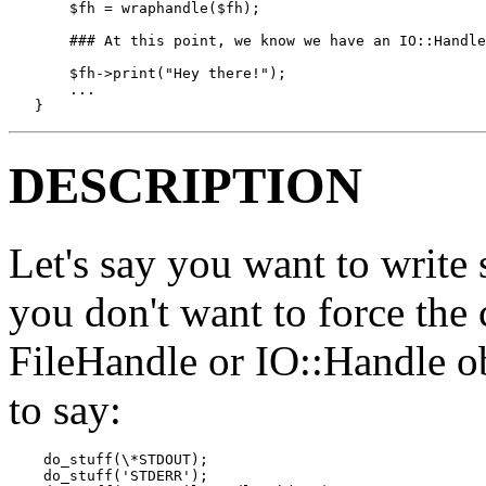
       $fh = wraphandle($fh);  

       ### At this point, we know we have an IO::Handle
       $fh->print("Hey there!");

       ...

   }
DESCRIPTION
Let's say you want to write
you don't want to force the 
FileHandle or IO::Handle o
to say:
    do_stuff(\*STDOUT);

    do_stuff('STDERR');
