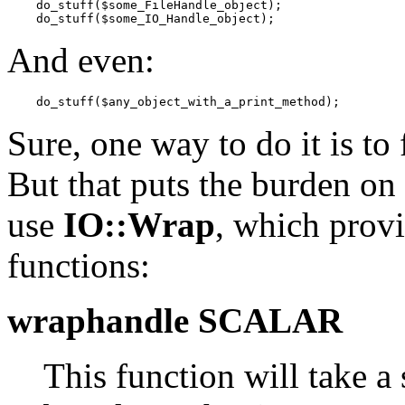
    do_stuff($some_FileHandle_object);

    do_stuff($some_IO_Handle_object);
And even:
    do_stuff($any_object_with_a_print_method);
Sure, one way to do it is to 
But that puts the burden on 
use
IO::Wrap
, which prov
functions:
wraphandle SCALAR
This function will take a 