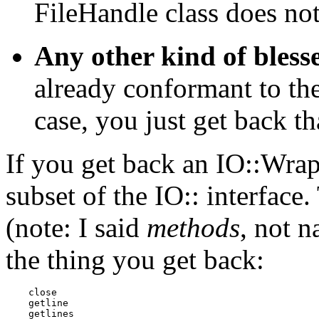
FileHandle class does no
Any other kind of blesse
already conformant to the
case, you just get back th
If you get back an IO::Wrap 
subset of the IO:: interface
(note: I said
methods
, not 
the thing you get back:
    close 

    getline 

    getlines 
