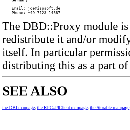
    Germany
    Email: joe@ispsoft.de

    Phone: +49 7123 14887
The DBD::Proxy module is f
redistribute it and/or modif
itself. In particular permis
distributing this as a part o
SEE ALSO
the DBI manpage
,
the RPC::PlClient manpage
,
the Storable manpage