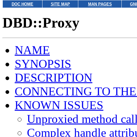
DOC HOME
SITE MAP
MAN PAGES
GN
DBD::Proxy
NAME
SYNOPSIS
DESCRIPTION
CONNECTING TO THE
KNOWN ISSUES
Unproxied method cal
Complex handle attrib