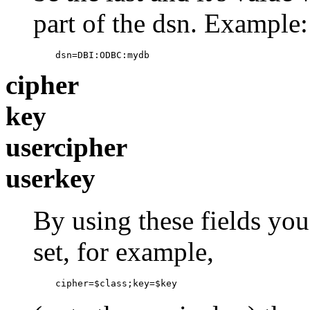
part of the dsn. Example:
    dsn=DBI:ODBC:mydb
cipher
key
usercipher
userkey
By using these fields you
set, for example,
    cipher=$class;key=$key