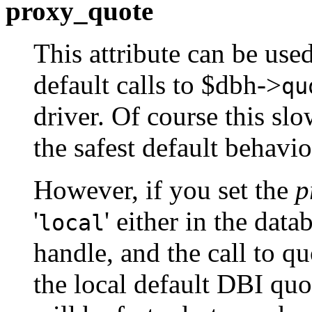
proxy_quote
This attribute can be use
default calls to $dbh->
qu
driver. Of course this slo
the safest default behavio
However, if you set the
p
'
' either in the dat
local
handle, and the call to q
the local default DBI qu