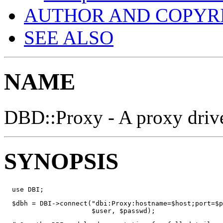
AUTHOR AND COPYR
SEE ALSO
NAME
DBD::Proxy - A proxy drive
SYNOPSIS
  use DBI;
  $dbh = DBI->connect("dbi:Proxy:hostname=$host;port=$p
                      $user, $passwd);