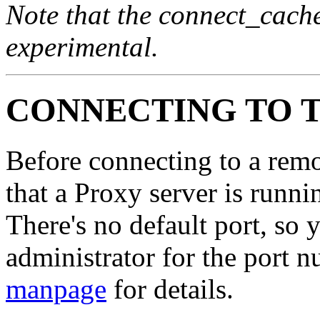
Note that the connect_cache
experimental.
CONNECTING TO 
Before connecting to a remo
that a Proxy server is runn
There's no default port, so
administrator for the port 
manpage
for details.