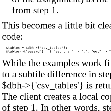
from step 1.
This becomes a little bit cle
code:
  $tables = $dbh->{"csv_tables"};

  $tables->{"passwd"} = { "sep_char" => ":", "eol" => "
While the examples work fin
to a subtile difference in s
$dbh->{'csv_tables'} is retu
The client creates a local co
of step 1. In other words, s