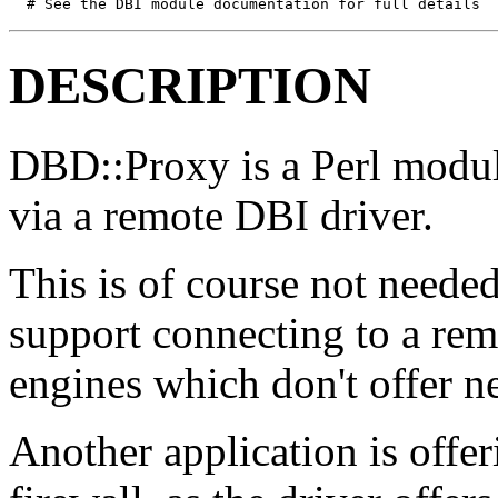
  # See the DBI module documentation for full details
DESCRIPTION
DBD::Proxy is a Perl modul
via a remote DBI driver.
This is of course not neede
support connecting to a remo
engines which don't offer n
Another application is offe