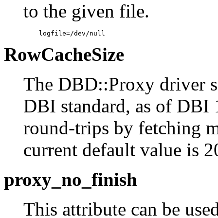
to the given file.
    logfile=/dev/null
RowCacheSize
The DBD::Proxy driver su
DBI standard, as of DBI 1
round-trips by fetching m
current default value is 
proxy_no_finish
This attribute can be used