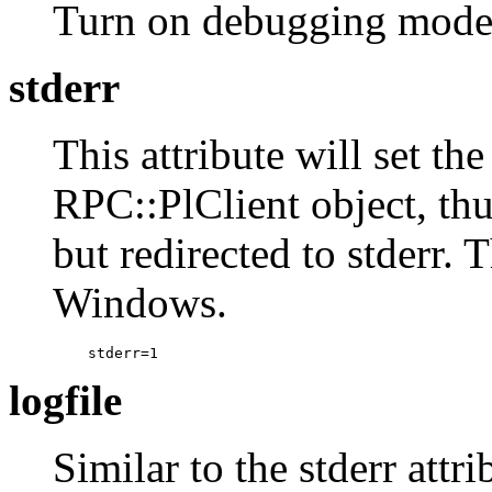
Turn on debugging mod
stderr
This attribute will set th
RPC::PlClient object, thu
but redirected to stderr. 
Windows.
    stderr=1
logfile
Similar to the stderr attr