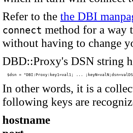
Refer to the
the DBI manpa
method for a way 
connect
without having to change y
DBD::Proxy's DSN string ha
  $dsn = "DBI:Proxy:key1=val1; ... ;keyN=valN;dsn=valDS
In other words, it is a colle
following keys are recogniz
hostname