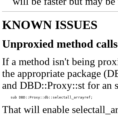
will be faster but may be
KNOWN ISSUES
Unproxied method calls
If a method isn't being prox
the appropriate package (D
and DBD::Proxy::st for an 
    sub DBD::Proxy::db::selectall_arrayref;
That will enable selectall_a