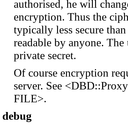
authorised, he will chang
encryption. Thus the ciph
typically less secure tha
readable by anyone. The 
private secret.
Of course encryption req
server. See <DBD::Pr
FILE>.
debug