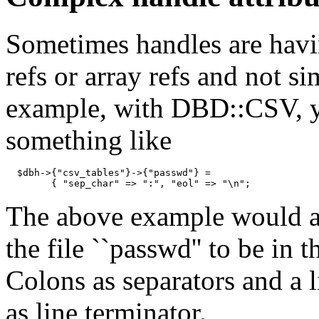
Sometimes handles are havi
refs or array refs and not si
example, with DBD::CSV, y
something like
  $dbh->{"csv_tables"}->{"passwd"} =

        { "sep_char" => ":", "eol" => "\n";
The above example would a
the file ``passwd'' to be in 
Colons as separators and a l
as line terminator.