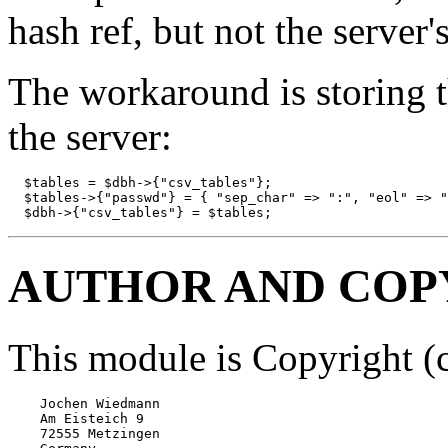
hash ref, but not the server'
The workaround is storing t
the server:
  $tables = $dbh->{"csv_tables"};

  $tables->{"passwd"} = { "sep_char" => ":", "eol" => "
  $dbh->{"csv_tables"} = $tables;
AUTHOR AND COP
This module is Copyright (
    Jochen Wiedmann

    Am Eisteich 9

    72555 Metzingen
