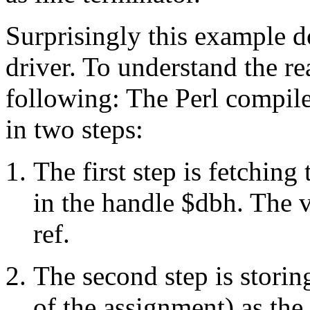
Surprisingly this example d
driver. To understand the r
following: The Perl compile
in two steps:
The first step is fetching 
in the handle $dbh. The v
ref.
The second step is storin
of the assignment) as the 