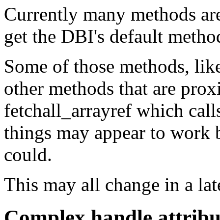
Currently many methods aren
get the DBI's default method
Some of those methods, like 
other methods that are proxi
fetchall_arrayref which call
things may appear to work 
could.
This may all change in a lat
Complex handle attribu