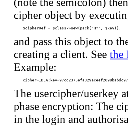
(note the semicolon) the
cipher object by executi
    $cipherRef = $class->new(pack("H*", $key));
and pass this object to 
creating a client. See
the
Example:
    cipher=IDEA;key=97cd2375efa329aceef2098babdc97
The usercipher/userkey at
phase encryption: The ci
in the login and authorisa