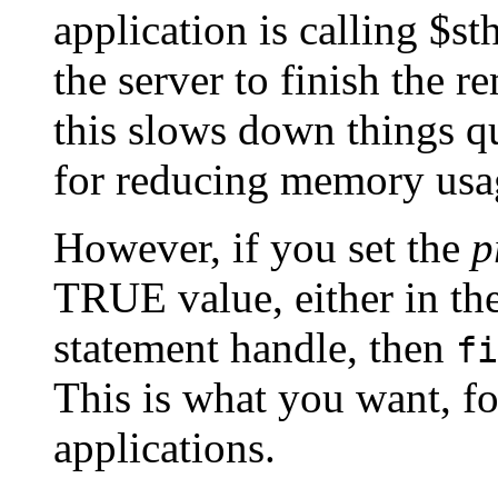
application is calling $st
the server to finish the 
this slows down things qui
for reducing memory usag
However, if you set the
p
TRUE value, either in the
statement handle, then
fi
This is what you want, fo
applications.