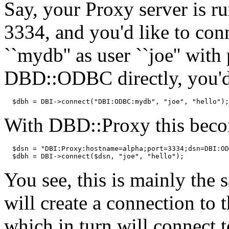
Say, your Proxy server is ru
3334, and you'd like to co
``mydb'' as user ``joe'' wit
DBD::ODBC directly, you'd
  $dbh = DBI->connect("DBI:ODBC:mydb", "joe", "hello");
With DBD::Proxy this bec
  $dsn = "DBI:Proxy:hostname=alpha;port=3334;dsn=DBI:OD
  $dbh = DBI->connect($dsn, "joe", "hello");
You see, this is mainly th
will create a connection to 
which in turn will connect