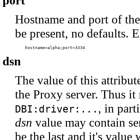
port
Hostname and port of the
be present, no defaults. 
    hostname=alpha;port=3334
dsn
The value of this attribu
the Proxy server. Thus it
, in part
DBI:driver:...
dsn
value may contain se
be the last and it's value