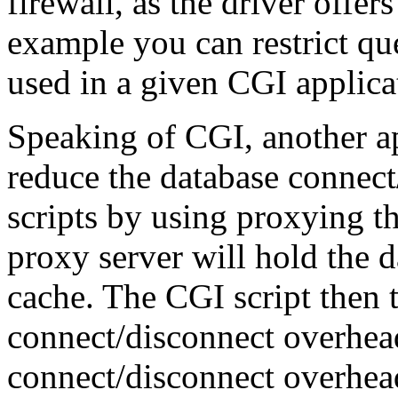
firewall, as the driver offer
example you can restrict que
used in a given CGI applica
Speaking of CGI, another app
reduce the database connec
scripts by using proxying 
proxy server will hold the 
cache. The CGI script then 
connect/disconnect overhea
connect/disconnect overhead