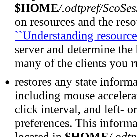
$HOME
/.odtpref/ScoSes
on resources and the reso
``Understanding resources
server and determine the
many of the clients you r
restores any state inform
including mouse accelera
click interval, and left-
preferences. This informa
located in
$HOME
/.odtp