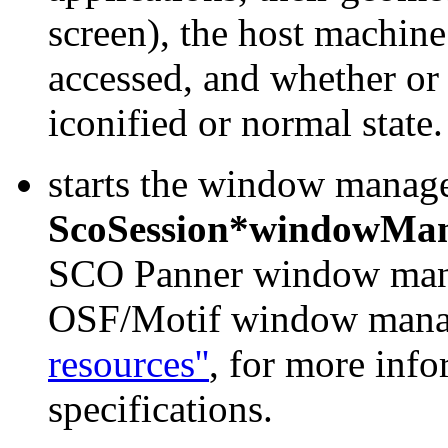
screen), the host machine
accessed, and whether or 
iconified or normal state.
starts the window manager
ScoSession*windowMa
SCO Panner window manag
OSF/Motif window manag
resources''
, for more inf
specifications.