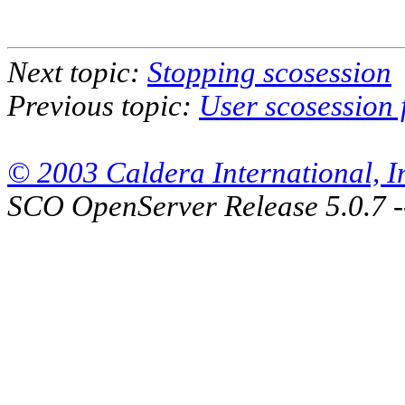
Next topic:
Stopping scosession
Previous topic:
User scosession f
© 2003 Caldera International, Inc
SCO OpenServer Release 5.0.7 -