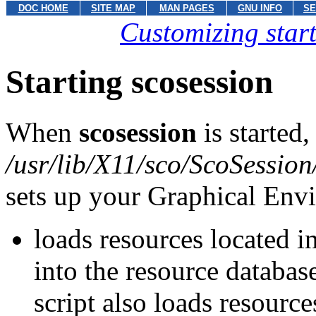
DOC HOME
SITE MAP
MAN PAGES
GNU INFO
SE
Customizing star
Starting scosession
When
scosession
is started,
/usr/lib/X11/sco/ScoSession
sets up your Graphical Envir
loads resources located in
into the resource databas
script also loads resources