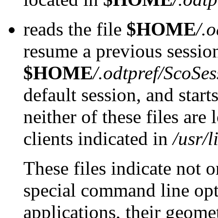
reads the file
$HOME
/.
resume a previous sessio
$HOME
/.odtpref/ScoSes
default session, and starts
neither of these files are
clients indicated in
/usr/
These files indicate not o
special command line opti
applications, their geome