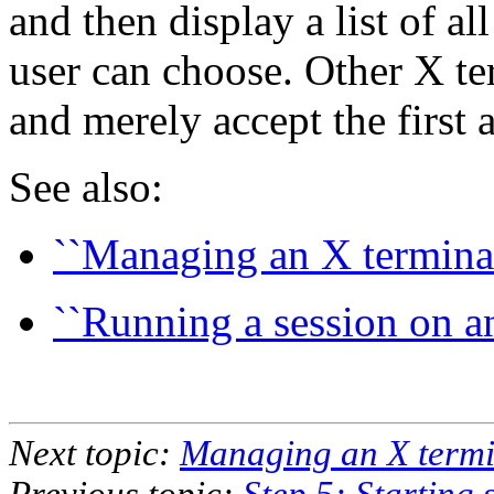
and then display a list of a
user can choose. Other X te
and merely accept the first a
See also:
``Managing an X terminal
``Running a session on an
Next topic:
Managing an X termin
Previous topic:
Step 5: Starting 