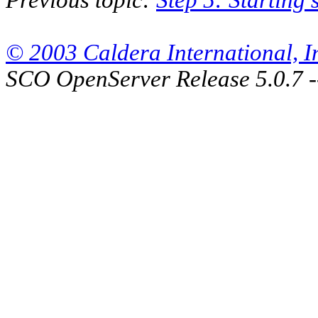
© 2003 Caldera International, Inc
SCO OpenServer Release 5.0.7 -