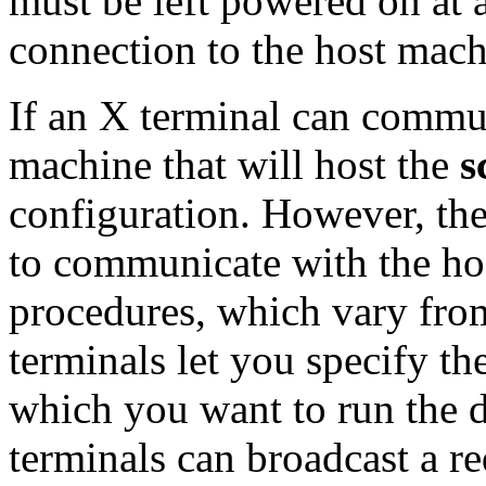
must be left powered on at a
connection to the host mach
If an X terminal can commun
machine that will host the
s
configuration. However, th
to communicate with the hos
procedures, which vary fro
terminals let you specify t
which you want to run the 
terminals can broadcast a re