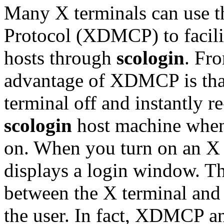
Many X terminals can use 
Protocol (XDMCP) to facilit
hosts through
scologin
. Fro
advantage of XDMCP is that
terminal off and instantly r
scologin
host machine when
on. When you turn on an X 
displays a login window. T
between the X terminal and t
the user. In fact, XDMCP 