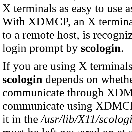
X terminals as easy to use as
With XDMCP, an X terminal 
to a remote host, is recogniz
login prompt by
scologin
.
If you are using X terminals
scologin
depends on whether
communicate through XDMCP
communicate using XDMCP, 
it in the
/usr/lib/X11/scolog