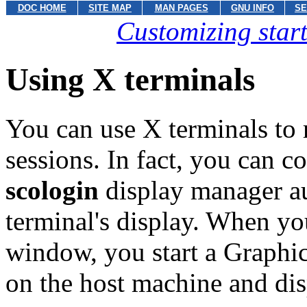
DOC HOME
SITE MAP
MAN PAGES
GNU INFO
SE
Customizing star
Using X terminals
You can use X terminals to
sessions. In fact, you can c
scologin
display manager a
terminal's display. When yo
window, you start a Graphi
on the host machine and dis