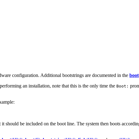
dware configuration. Additional bootstrings are documented in the
boot
erforming an installation, note that this is the only time the
promp
Boot:
example:
it should be included on the boot line. The system then boots according