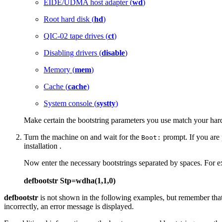
EIDE/UDMA host adapter (
wd
)
Root hard disk (
hd
)
QIC-02 tape drives (
ct
)
Disabling drivers (
disable
)
Memory (
mem
)
Cache (
cache
)
System console (
systty
)
Make certain the bootstring parameters you use match your har
Turn the machine on and wait for the
prompt. If you are p
Boot:
installation .
Now enter the necessary bootstrings separated by spaces. For 
defbootstr Stp=wdha(1,1,0)
defbootstr
is not shown in the following examples, but remember that 
incorrectly, an error message is displayed.