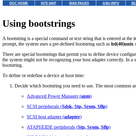
DOC HOME
SITE MAP
MAN PAGES
GNU INFO
SE
Using bootstrings
A bootstring is a special command or text string that is entered at the
B
prompt, the system uses a pre-defined bootstring such as
hd(40)unix
s
There are special bootstrings that permit you to define device configu
the system might not be recognizing your host adapter correctly. In a
bootstring.
To define or redefine a device at boot time:
Decide which bootstring you need to use. The most common are
Advanced Power Manager (
apm
)
SCSI peripherals (
Sdsk, Stp, Srom, Sflp
)
SCSI host adapter (
adapter
)
ATAPI/EIDE peripherals (
Stp, Srom, Sflp
)