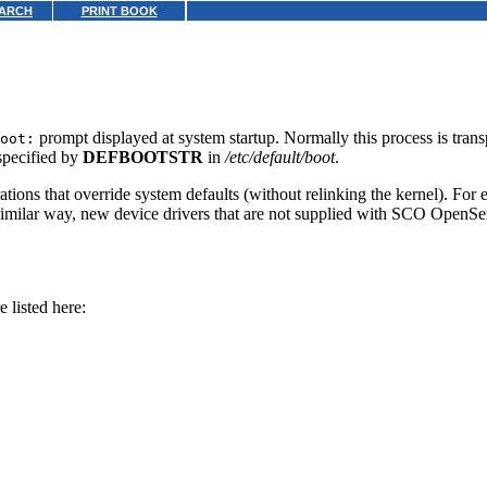
ARCH
PRINT BOOK
prompt displayed at system startup. Normally this process is tran
oot:
pecified by
DEFBOOTSTR
in
/etc/default/boot
.
rations that override system defaults (without relinking the kernel). For
 similar way, new device drivers that are not supplied with SCO OpenSe
 listed here: