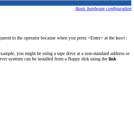
Basic hardware configuration
sparent to the operator because when you press <Enter> at the
Boot:
 example, you might be using a tape drive at a non-standard address or
rver systems can be installed from a floppy disk using the
link