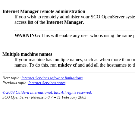
Internet Manager remote administration
If you wish to remotely administer your SCO OpenServer system
access list of the
Internet Manager
.
WARNING:
This will enable any user who is using the same p
Multiple machine names
If your machine has multiple names, such as when more than on
names. To do this, run
mkdev cf
and add all the hostnames to t
Next topic:
Internet Services software limitations
Previous topic:
Internet Services notes
© 2003 Caldera International, Inc. All rights reserved.
SCO OpenServer Release 5.0.7 -- 11 February 2003