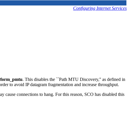
Configuring Internet Services
rform_pmtu
. This disables the ``Path MTU Discovery,'' as defined in
der to avoid IP datagram fragmentation and increase throughput.
ay cause connections to hang. For this reason, SCO has disabled this