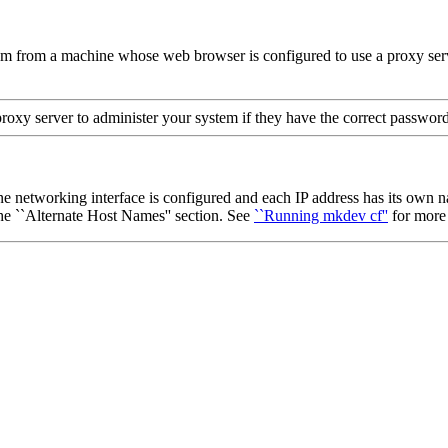
 from a machine whose web browser is configured to use a proxy server
roxy server to administer your system if they have the correct password
e networking interface is configured and each IP address has its own 
he ``Alternate Host Names'' section. See
``Running mkdev cf''
for more 