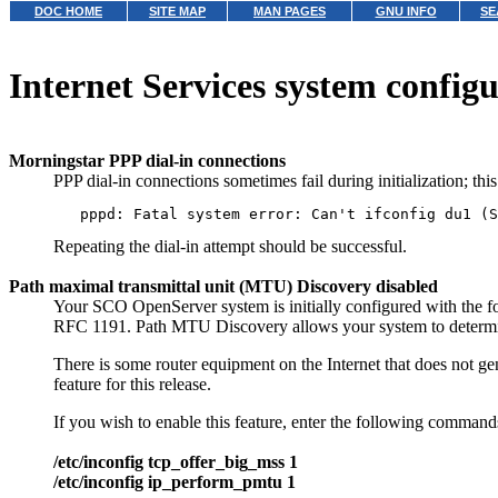
DOC HOME
SITE MAP
MAN PAGES
GNU INFO
SE
Internet Services system configu
Morningstar PPP dial-in connections
PPP dial-in connections sometimes fail during initialization; th
Repeating the dial-in attempt should be successful.
Path maximal transmittal unit (MTU) Discovery disabled
Your SCO OpenServer system is initially configured with the fo
RFC 1191. Path MTU Discovery allows your system to determine
There is some router equipment on the Internet that does not g
feature for this release.
If you wish to enable this feature, enter the following comman
/etc/inconfig tcp_offer_big_mss 1
/etc/inconfig ip_perform_pmtu 1