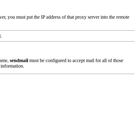
, you must put the IP address of that proxy server into the remote
.
name,
sendmail
must be configured to accept mail for all of those
information.