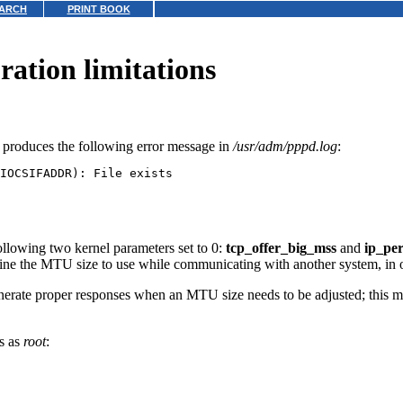
ARCH
PRINT BOOK
ration limitations
is produces the following error message in
/usr/adm/pppd.log
:
llowing two kernel parameters set to 0:
tcp_offer_big_mss
and
ip_pe
 the MTU size to use while communicating with another system, in or
enerate proper responses when an MTU size needs to be adjusted; this m
ds as
root
: