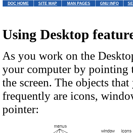
DOC HOME
SITE MAP
MAN PAGES
GNU INFO
SE
Using Desktop featur
As you work on the Deskto
your computer by pointing t
the screen. The objects that
frequently are icons, wind
pointer: