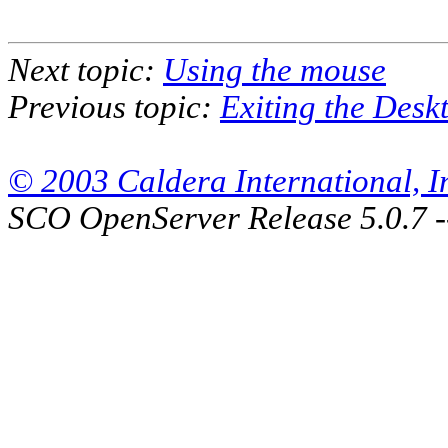
Next topic:
Using the mouse
Previous topic:
Exiting the Desk
© 2003 Caldera International, Inc
SCO OpenServer Release 5.0.7 -