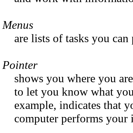
Menus
are lists of tasks you can
Pointer
shows you where you are 
to let you know what you
example, indicates that y
computer performs your i