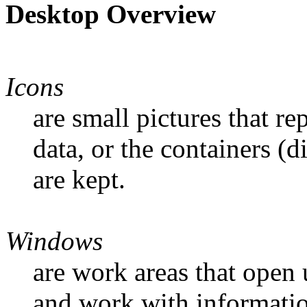
Desktop Overview
Icons
are small pictures that r
data, or the containers (d
are kept.
Windows
are work areas that open
and work with informati