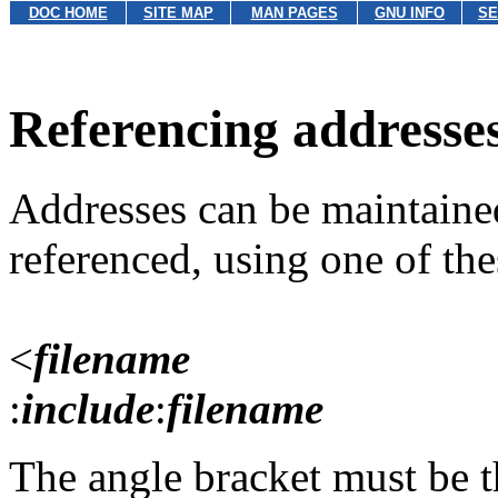
DOC HOME
SITE MAP
MAN PAGES
GNU INFO
SE
Referencing addresses
Addresses can be maintained 
referenced, using one of thes
<
filename
:
include
:
filename
The angle bracket must be th