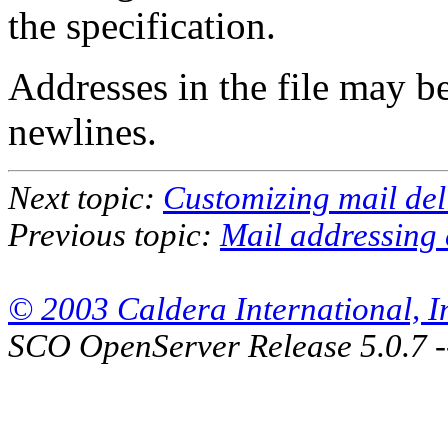
the specification.
Addresses in the file may 
newlines.
Next topic:
Customizing mail del
Previous topic:
Mail addressing 
© 2003 Caldera International, Inc
SCO OpenServer Release 5.0.7 -