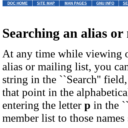
DOC HOME
SITE MAP
MAN PAGES
GNU INFO
SE
Searching an alias or 
At any time while viewing o
alias or mailing list, you 
string in the ``Search'' fiel
that point in the alphabetica
entering the letter
p
in the ``
member list to those names s