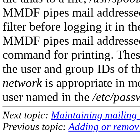
MMDF pipes mail addressed 
filter before logging it in t
MMDF pipes mail addressed 
command for printing. These
the user and group IDs of t
network
is appropriate in m
user named in the
/etc/pass
Next topic:
Maintaining mailing l
Previous topic:
Adding or remov