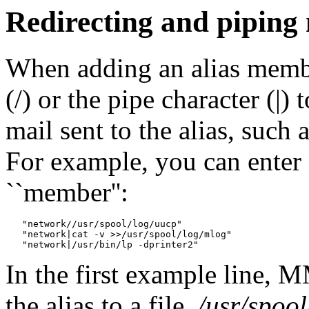
Redirecting and piping
When adding an alias membe
(/) or the pipe character (|
mail sent to the alias, such 
For example, you can enter a
``member'':
   "network//usr/spool/log/uucp"

   "network|cat -v >>/usr/spool/log/mlog"

In the first example line, 
the alias to a file,
/usr/spoo