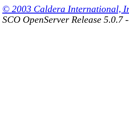
© 2003 Caldera International, Inc
SCO OpenServer Release 5.0.7 -