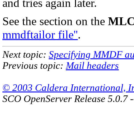
and tries again later.
See the section on the
MLC
mmdftailor file''
.
Next topic:
Specifying MMDF aut
Previous topic:
Mail headers
© 2003 Caldera International, Inc
SCO OpenServer Release 5.0.7 -