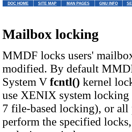
DOC HOME
SITE MAP
MAN PAGES
GNU INFO
SE
Mailbox locking
MMDF locks users' mailboxe
modified. By default MMDF
System V
fcntl()
kernel loc
use XENIX system locking p
7 file-based locking), or al
perform the specified locks, 