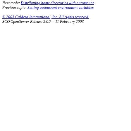
Next topic:
Distributing home directories with automount
Previous topic:
Setting automount environment variables
© 2003 Caldera International, Inc. All rights reserved.
SCO OpenServer Release 5.0.7 -- 11 February 2003