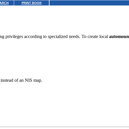
ARCH
PRINT BOOK
g privileges according to specialized needs. To create local
automoun
p instead of an NIS map.