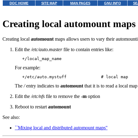
DOC HOME
SITE MAP
MAN PAGES
GNU INFO
SE
Creating local automount maps
Creating local
automount
maps allows users to vary their automountin
Edit the
/etc/auto.master
file to contain entries like:
For example:
The
/
entry indicates to
automount
that it is to read a local ma
Edit the
/etc/nfs
file to remove the
-m
option
Reboot to restart
automount
See also:
``Mixing local and distributed automount maps''