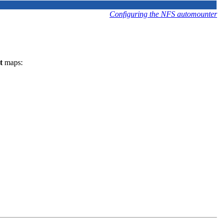
Configuring the NFS automounter
t
maps: