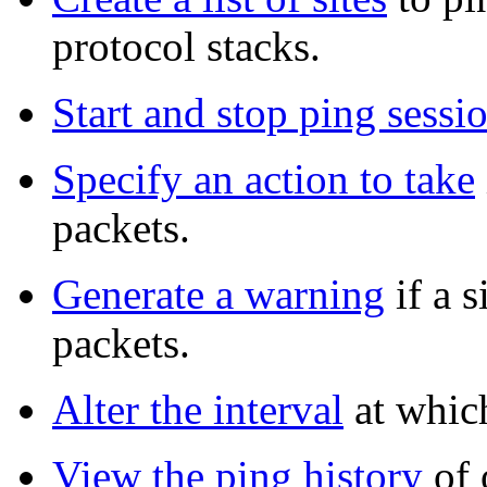
protocol stacks.
Start and stop ping sessi
Specify an action to take
packets.
Generate a warning
if a s
packets.
Alter the interval
at which
View the ping history
of o