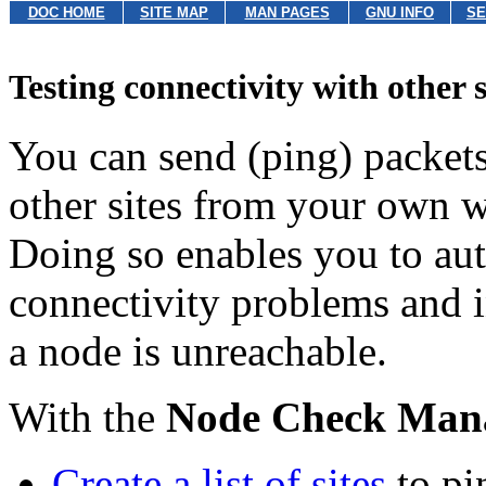
DOC HOME
SITE MAP
MAN PAGES
GNU INFO
SE
Testing connectivity with other s
You can send (ping) packets
other sites from your own 
Doing so enables you to auto
connectivity problems and i
a node is unreachable.
With the
Node Check Man
Create a list of sites
to pi