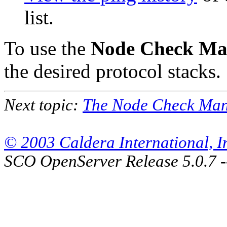
list.
To use the
Node Check Ma
the desired protocol stacks.
Next topic:
The Node Check Mana
© 2003 Caldera International, Inc
SCO OpenServer Release 5.0.7 -