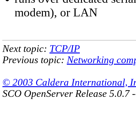
modem), or LAN
Next topic:
TCP/IP
Previous topic:
Networking com
© 2003 Caldera International, Inc
SCO OpenServer Release 5.0.7 -