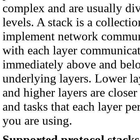
complex and are usually div
levels. A stack is a collecti
implement network communi
with each layer communicate
immediately above and belo
underlying layers. Lower la
and higher layers are closer
and tasks that each layer p
you are using.
Supported protocol stacks