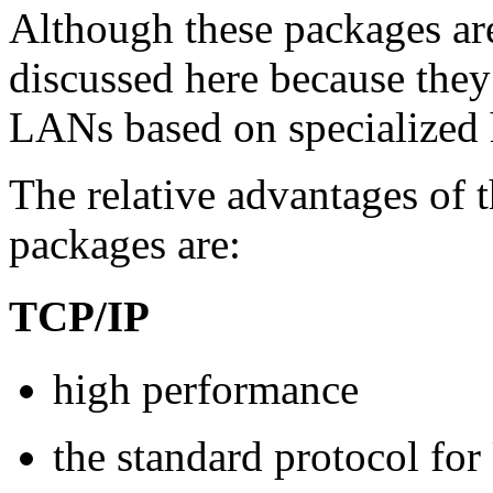
Although these packages are
discussed here because they
LANs based on specialized 
The relative advantages of
packages are:
TCP/IP
high performance
the standard protocol f