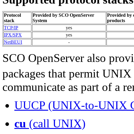
Protocol
Provided by SCO OpenServer
Provided by
stack
System
products
TCP/IP
yes
IPX/SPX
yes
NetBEUI
-
SCO OpenServer also provi
packages that permit UNI
communicate as part of a r
UUCP (UNIX-to-UNIX 
cu
(call UNIX)