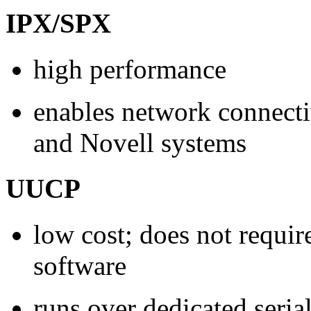
IPX/SPX
high performance
enables network connect
and Novell systems
UUCP
low cost; does not requir
software
runs over dedicated seria