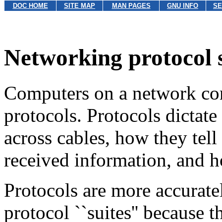
DOC HOME
SITE MAP
MAN PAGES
GNU INFO
SE
Networking protocol 
Computers on a network co
protocols. Protocols dictat
across cables, how they tell
received information, and 
Protocols are more accuratel
protocol ``suites'' because