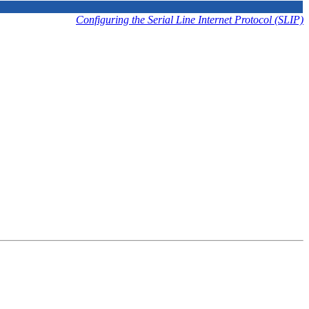
Configuring the Serial Line Internet Protocol (SLIP)