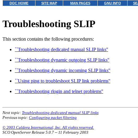
DOC HOME
SITE MAP
MAN PAGES
GNU INFO
SE
Troubleshooting SLIP
This section contains the following procedures:
``Troubleshooting dedicated manual SLIP links''
``Troubleshooting dynamic outgoing SLIP links''
``Troubleshooting dynamic incoming SLIP links''
``Using ping to troubleshoot SLIP link problems''
``Troubleshooting rlogin and telnet problems''
Next topic:
Troubleshooting dedicated manual SLIP links
Previous topic:
Configuring packet filtering
© 2003 Caldera International, Inc. All rights reserved.
SCO OpenServer Release 5.0.7 -- 11 February 2003