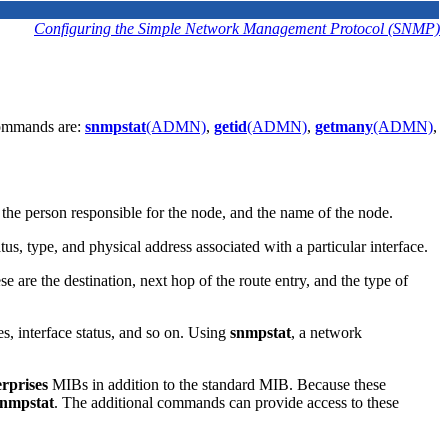
Configuring the Simple Network Management Protocol (SNMP)
 commands are:
snmpstat
(ADMN)
,
getid
(ADMN)
,
getmany
(ADMN)
,
f the person responsible for the node, and the name of the node.
us, type, and physical address associated with a particular interface.
se are the destination, next hop of the route entry, and the type of
es, interface status, and so on. Using
snmpstat
, a network
erprises
MIBs in addition to the standard MIB. Because these
snmpstat
. The additional commands can provide access to these