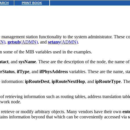
ARCH
PRINT BOOK
e management station functionality to the system administrator. These
N)
,
getsub
(ADMN)
, and
setany
(ADMN)
.
in some of the MIB variables used in the examples.
tact
, and
sysName
. These are the description of the node, the name o
rStatus
,
ifType
, and
ifPhysAddress
variables. These are the name, stat
e information:
ipRouteDest
,
ipRouteNextHop
, and
ipRouteType
. The
 retrieving information such as routing tables, address translation tabl
etwork node.
 retrieve or modify arbitrary objects. Many vendors have their own
ent
intains information beyond that which can be conveniently accessed via