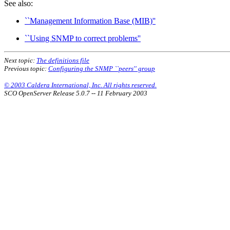
See also:
``Management Information Base (MIB)''
``Using SNMP to correct problems''
Next topic:
The definitions file
Previous topic:
Configuring the SNMP ``peers'' group
© 2003 Caldera International, Inc. All rights reserved.
SCO OpenServer Release 5.0.7 -- 11 February 2003