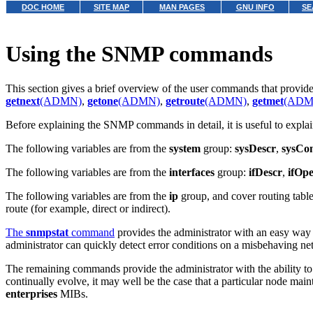
DOC HOME
SITE MAP
MAN PAGES
GNU INFO
SE
Using the SNMP commands
This section gives a brief overview of the user commands that provid
getnext
(ADMN)
,
getone
(ADMN)
,
getroute
(ADMN)
,
getmet
(ADM
Before explaining the SNMP commands in detail, it is useful to expla
The following variables are from the
system
group:
sysDescr
,
sysCon
The following variables are from the
interfaces
group:
ifDescr
,
ifOpe
The following variables are from the
ip
group, and cover routing tabl
route (for example, direct or indirect).
The
snmpstat
command
provides the administrator with an easy way of
administrator can quickly detect error conditions on a misbehaving n
The remaining commands provide the administrator with the ability to
continually evolve, it may well be the case that a particular node ma
enterprises
MIBs.