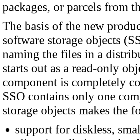
packages, or parcels from t
The basis of the new product
software storage objects (
naming the files in a distri
starts out as a read-only ob
component is completely co
SSO contains only one comp
storage objects makes the fo
support for diskless, sma