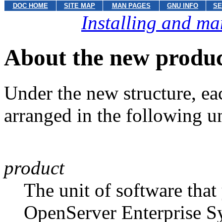
DOC HOME
SITE MAP
MAN PAGES
GNU INFO
SE
Installing and ma
About the new produc
Under the new structure, e
arranged in the following un
product
The unit of software tha
OpenServer Enterprise 