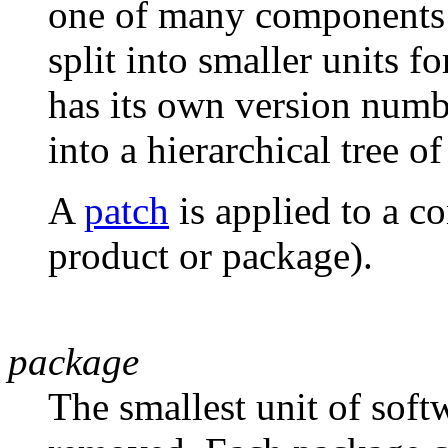
one of many components i
split into smaller units 
has its own version numb
into a hierarchical tree of
A
patch
is applied to a c
product or package).
package
The smallest unit of softw