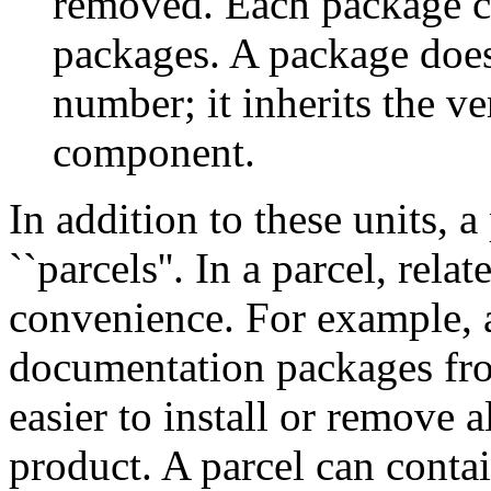
removed. Each package con
packages. A package does
number; it inherits the v
component.
In addition to these units, 
``parcels''. In a parcel, rel
convenience. For example, a
documentation packages fro
easier to install or remove 
product. A parcel can cont