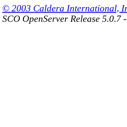
© 2003 Caldera International, Inc
SCO OpenServer Release 5.0.7 -