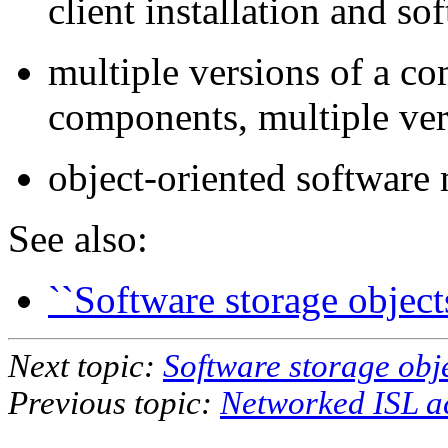
client installation and 
multiple versions of a c
components, multiple ver
object-oriented softwar
See also:
``Software storage objects
Next topic:
Software storage obj
Previous topic:
Networked ISL a