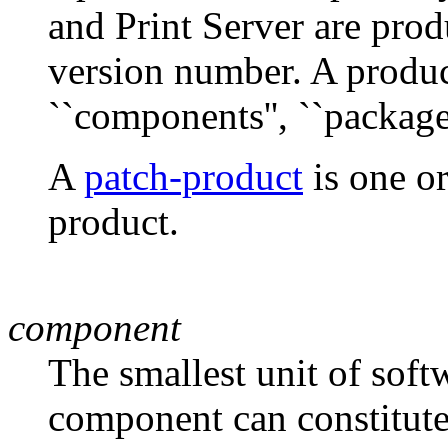
and Print Server are prod
version number. A produ
``components'', ``packages'
A
patch-product
is one or
product.
component
The smallest unit of soft
component can constitute 