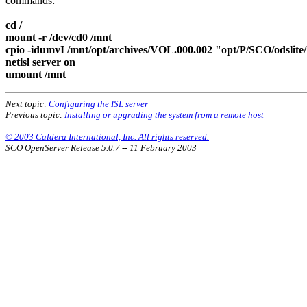
commands:
cd /
mount -r /dev/cd0 /mnt
cpio -idumvI /mnt/opt/archives/VOL.000.002 "opt/P/SCO/odslite
netisl server on
umount /mnt
Next topic:
Configuring the ISL server
Previous topic:
Installing or upgrading the system from a remote host
© 2003 Caldera International, Inc. All rights reserved.
SCO OpenServer Release 5.0.7 -- 11 February 2003