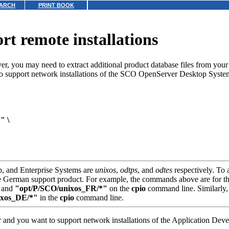
ARCH
PRINT BOOK
ort remote installations
er, you may need to extract additional product database files from your
to support network installations of the SCO OpenServer Desktop Syste
" \
p, and Enterprise Systems are
unixos
,
odtps
, and
odtes
respectively. To 
e German support product. For example, the commands above are for th
and
"opt/P/SCO/unixos_FR/*"
on the
cpio
command line. Similarly,
ixos_DE/*"
in the
cpio
command line.
and you want to support network installations of the Application Deve