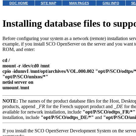
DOC HOME
SITE MAP
MAN PAGES
GNU INFO
SE
Installing database files to supp
Before configuring your system as a network (remote) installation serv
example, if you install SCO OpenServer on the server and you want 
ROM, and enter:
cd /
mount -r /dev/cd0 /mnt
cpio -idumvI /mnt/opt/archives/VOL.000.002 "opt/P/SCO/odtps/*
"opt/P/SCO/unixos/*"
netisl server on
umount /mnt
NOTE:
The names of the product database files for the Host, Deskto
products, append
_FR
for the French support product and
_DE
for th
available for network installation, include
"opt/P/SCO/odtps_FR/*"
installation, include
"opt/P/SCO/odtps_DE/*"
and
"opt/P/SCO/un
If you install the SCO OpenServer Development System on the server 