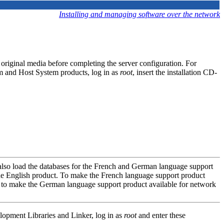
Installing and managing software over the network
 original media before completing the server configuration. For
m and Host System products, log in as
root
, insert the installation CD-
also load the databases for the French and German language support
e English product. To make the French language support product
 to make the German language support product available for network
lopment Libraries and Linker, log in as
root
and enter these