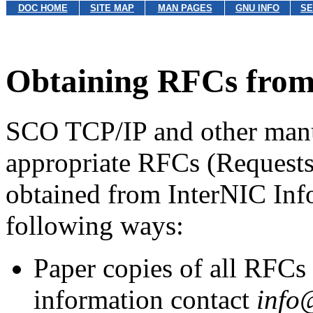
DOC HOME
SITE MAP
MAN PAGES
GNU INFO
SE
Obtaining RFCs from 
SCO TCP/IP and other manua
appropriate RFCs (Request
obtained from InterNIC Info
following ways:
Paper copies of all RFCs 
information contact
info@