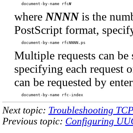
   document-by-name rfc
N
where
NNNN
is the num
PostScript format, specif
Multiple requests can be 
specifying each request 
can be requested by enter
Next topic:
Troubleshooting TCP
Previous topic:
Configuring UUC