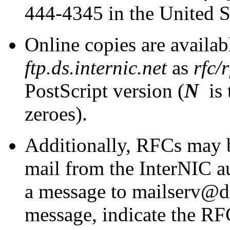
444-4345 in the United S
Online copies are availa
ftp.ds.internic.net
as
rfc/r
PostScript version (
N
is 
zeroes).
Additionally, RFCs may b
mail from the InterNIC a
a message to mailserv@ds.
message, indicate the RFC