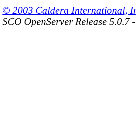
© 2003 Caldera International, Inc
SCO OpenServer Release 5.0.7 -