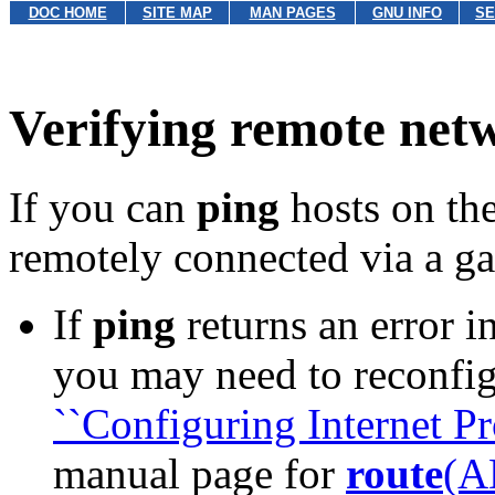
DOC HOME
SITE MAP
MAN PAGES
GNU INFO
SE
Verifying remote net
If you can
ping
hosts on the
remotely connected via a g
If
ping
returns an error in
you may need to reconfig
``Configuring Internet Pro
manual page for
route
(