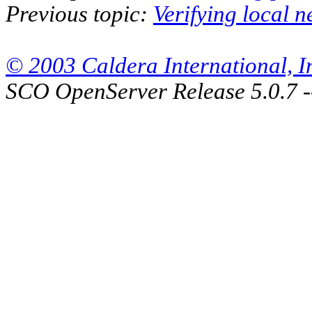
Previous topic:
Verifying local n
© 2003 Caldera International, Inc
SCO OpenServer Release 5.0.7 -