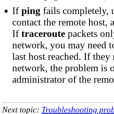
If
ping
fails completely,
contact the remote host, 
If
traceroute
packets onl
network, you may need to
last host reached. If they
network, the problem is o
administrator of the remot
Next topic:
Troubleshooting prob