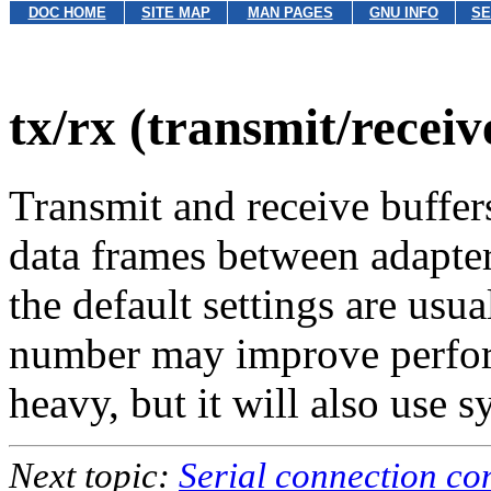
DOC HOME
SITE MAP
MAN PAGES
GNU INFO
SE
tx/rx (transmit/receiv
Transmit and receive buffers
data frames between adapter
the default settings are usua
number may improve perform
heavy, but it will also use
Next topic:
Serial connection co