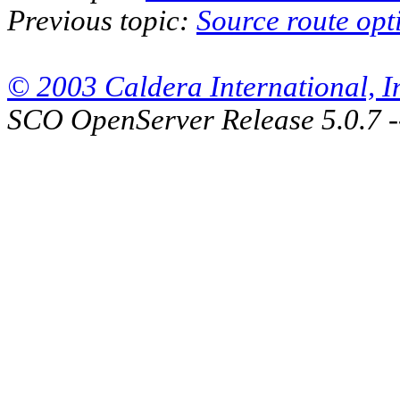
Previous topic:
Source route opt
© 2003 Caldera International, Inc
SCO OpenServer Release 5.0.7 -