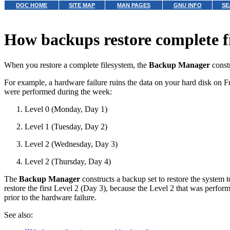
DOC HOME
SITE MAP
MAN PAGES
GNU INFO
SE
How backups restore complete f
When you restore a complete filesystem, the
Backup Manager
constr
For example, a hardware failure ruins the data on your hard disk on 
were performed during the week:
Level 0 (Monday, Day 1)
Level 1 (Tuesday, Day 2)
Level 2 (Wednesday, Day 3)
Level 2 (Thursday, Day 4)
The
Backup Manager
constructs a backup set to restore the system 
restore the first Level 2 (Day 3), because the Level 2 that was perfo
prior to the hardware failure.
See also: