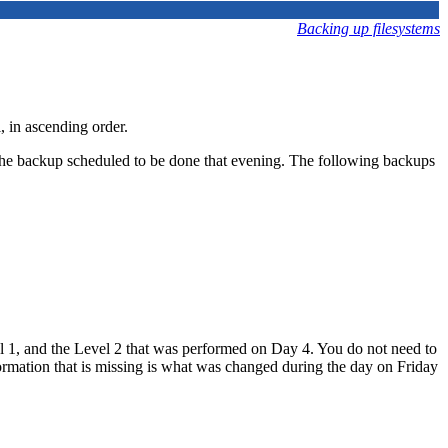
Backing up filesystems
, in ascending order.
e the backup scheduled to be done that evening. The following backups
vel 1, and the Level 2 that was performed on Day 4. You do not need to
formation that is missing is what was changed during the day on Friday