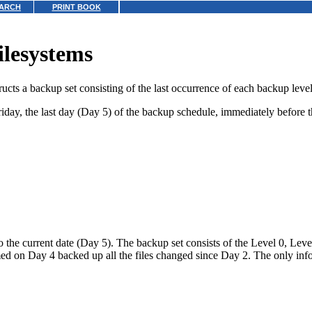
ARCH
PRINT BOOK
ilesystems
ucts a backup set consisting of the last occurrence of each backup level
Friday, the last day (Day 5) of the backup schedule, immediately befor
to the current date (Day 5). The backup set consists of the Level 0, Le
rmed on Day 4 backed up all the files changed since Day 2. The only in