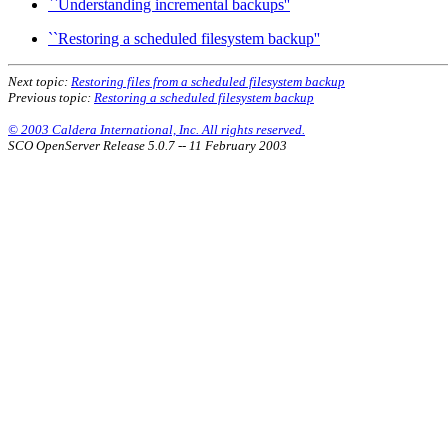
``Understanding incremental backups''
``Restoring a scheduled filesystem backup''
Next topic:
Restoring files from a scheduled filesystem backup
Previous topic:
Restoring a scheduled filesystem backup
© 2003 Caldera International, Inc. All rights reserved.
SCO OpenServer Release 5.0.7 -- 11 February 2003