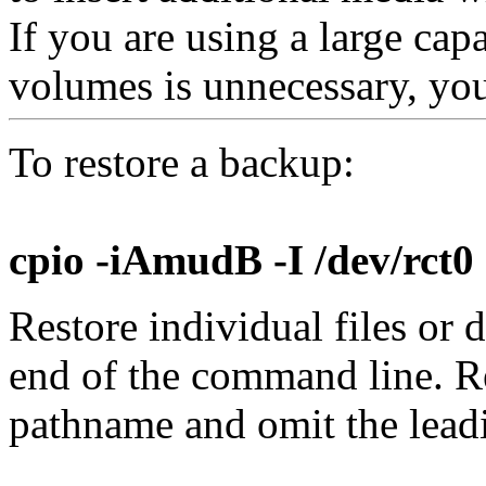
If you are using a large ca
volumes is unnecessary, yo
To restore a backup:
cpio -iAmudB -I /dev/rct0
Restore individual files or 
end of the command line. R
pathname and omit the lea