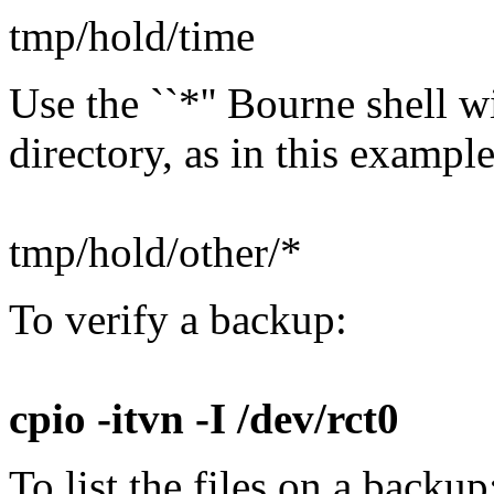
tmp/hold/time
Use the ``*'' Bourne shell w
directory, as in this example
tmp/hold/other/*
To verify a backup:
cpio -itvn -I /dev/rct0
To list the files on a backup