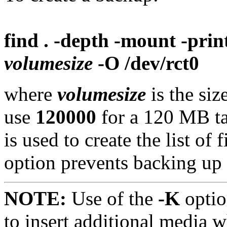
find . -depth -mount -prin
volumesize
-O /dev/rct0
where
volumesize
is the siz
use
120000
for a 120 MB ta
is used to create the list of
option prevents backing up
NOTE:
Use of the
-K
optio
to insert additional media w