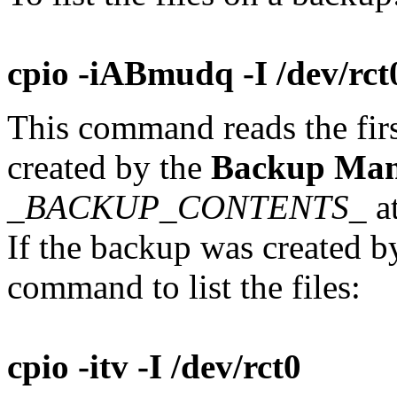
cpio -iABmudq -I /dev/rct0
This command reads the firs
created by the
Backup Man
_BACKUP_CONTENTS_
at
If the backup was created b
command to list the files:
cpio -itv -I /dev/rct0