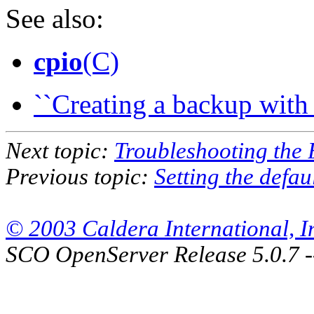
See also:
cpio
(C)
``Creating a backup with 
Next topic:
Troubleshooting the
Previous topic:
Setting the defau
© 2003 Caldera International, Inc
SCO OpenServer Release 5.0.7 -