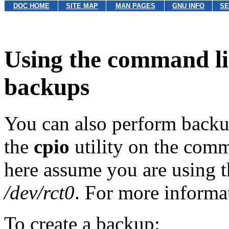
DOC HOME
SITE MAP
MAN PAGES
GNU INFO
SE
Using the command lin
backups
You can also perform backu
the
cpio
utility on the com
here assume you are using t
/dev/rct0
. For more informa
To create a backup: