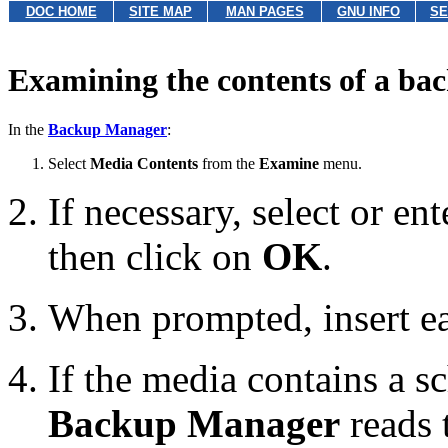
DOC HOME
SITE MAP
MAN PAGES
GNU INFO
SE
Examining the contents of a ba
In the
Backup Manager
:
Select
Media Contents
from the
Examine
menu.
If necessary, select or en
then click on
OK
.
When prompted, insert e
If the media contains a s
Backup Manager
reads t