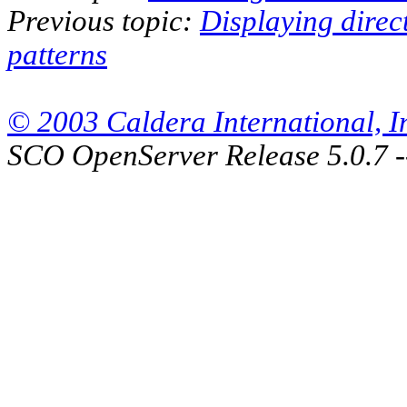
Previous topic:
Displaying direc
patterns
© 2003 Caldera International, Inc
SCO OpenServer Release 5.0.7 -