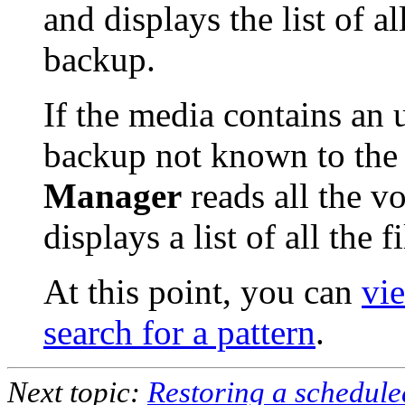
and displays the list of al
backup.
If the media contains an
backup not known to the 
Manager
reads all the v
displays a list of all the 
At this point, you can
vie
search for a pattern
.
Next topic:
Restoring a schedule