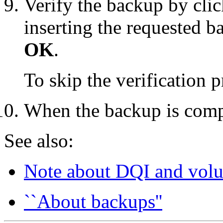
Verify the backup by cli
inserting the requested 
OK
.
To skip the verification 
When the backup is comp
See also:
Note about DQI and volu
``About backups''