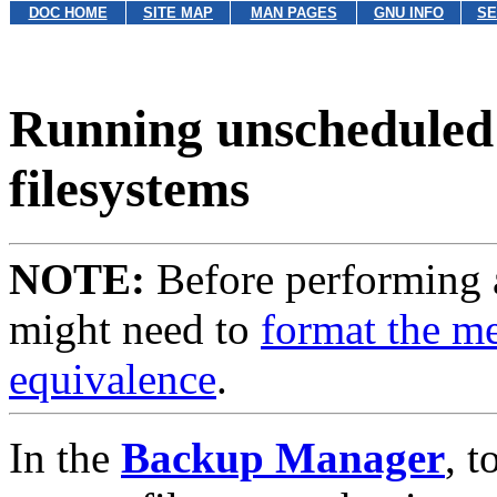
DOC HOME
SITE MAP
MAN PAGES
GNU INFO
SE
Running unscheduled 
filesystems
NOTE:
Before performing 
might need to
format the m
equivalence
.
In the
Backup Manager
, 