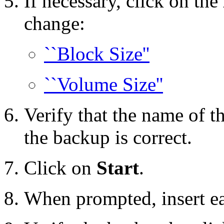
If necessary, click on the
change:
``Block Size''
``Volume Size''
Verify that the name of t
the backup is correct.
Click on
Start
.
When prompted, insert e