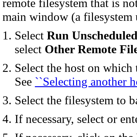
remote filesystem that is not
main window (a filesystem 
Select
Run Unschedule
select
Other Remote Fil
Select the host on which 
See
``Selecting another h
Select the filesystem to 
If necessary, select or en