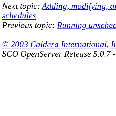
Next topic:
Adding, modifying, a
schedules
Previous topic:
Running unsched
© 2003 Caldera International, Inc
SCO OpenServer Release 5.0.7 -