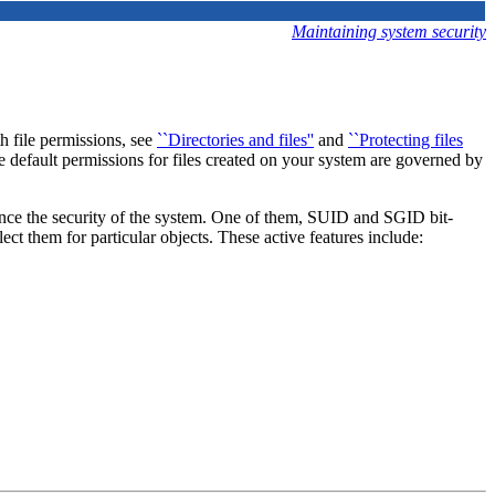
Maintaining system security
th file permissions, see
``Directories and files''
and
``Protecting files
The default permissions for files created on your system are governed by
ance the security of the system. One of them, SUID and SGID bit-
lect them for particular objects. These active features include: