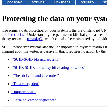
DOC HOME
SITE MAP
MAN PAGES
GNU INFO
SE
Protecting the data on your sys
The primary data protection on your system is the use of standard UN
and directories''
.
Understanding the permission bits that you can set to 
the system-wide
umask
(C)
, which can also be customized by individu
SCO OpenServer systems also include important filesystem features t
clearing upon file writes, is passive in that it requires no action by th
``SUID/SGID bits and security''
``SUID, SGID, and sticky bit clearing on writes''
``The sticky bit and directories''
``Data encryption''
``Imported data''
``Terminal escape sequences''