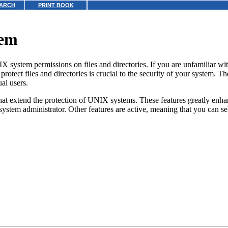
ARCH
PRINT BOOK
tem
IX system permissions on files and directories.
If you are unfamiliar wi
protect files and directories is crucial to the security of your system. 
al users.
hat extend the protection of UNIX systems. These features greatly enh
e system administrator. Other features are active, meaning that you can se