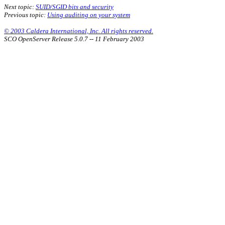
Next topic:
SUID/SGID bits and security
Previous topic:
Using auditing on your system
© 2003 Caldera International, Inc. All rights reserved.
SCO OpenServer Release 5.0.7 -- 11 February 2003