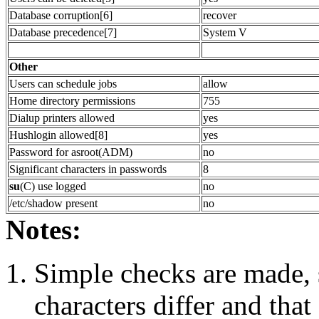
Database corruption[6]
recover
Database precedence[7]
System V
Other
Users can schedule jobs
allow
Home directory permissions
755
Dialup printers allowed
yes
Hushlogin allowed[8]
yes
Password for asroot(ADM)
no
Significant characters in passwords
8
su
(C) use logged
no
/etc/shadow present
no
Notes:
Simple checks are made, s
characters differ and that