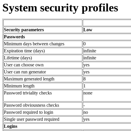
System security profiles
Security parameters
Low
Passwords
Minimum days between changes
0
Expiration time (days)
infinite
Lifetime (days)
infinite
User can choose own
yes
User can run generator
yes
Maximum generated length
8
Minimum length
1
Password triviality checks
none
Password obviousness checks
-
Password required to login
no
Single user password required
yes
Logins