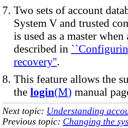
Two sets of account data
System V and trusted com
is used as a master when 
described in
``Configuri
recovery''
.
This feature allows the s
the
login
(M)
manual page
Next topic:
Understanding accoun
Previous topic:
Changing the sys