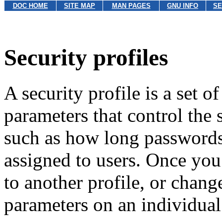
DOC HOME
SITE MAP
MAN PAGES
GNU INFO
SE
Security profiles
A security profile is a set o
parameters that control the 
such as how long passwords 
assigned to users. Once you
to another profile, or chang
parameters on an individual