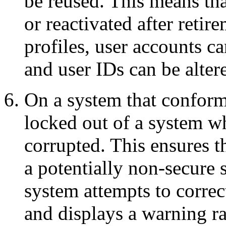
be reused. This means tha
or reactivated after retir
profiles, user accounts c
and user IDs can be alter
On a system that conform
locked out of a system w
corrupted. This ensures t
a potentially non-secure s
system attempts to correc
and displays a warning ra