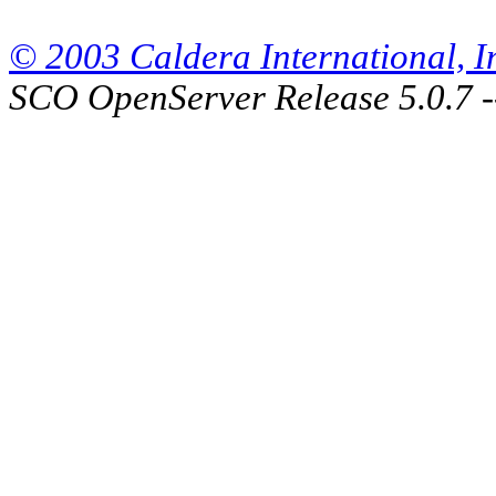
© 2003 Caldera International, Inc
SCO OpenServer Release 5.0.7 -