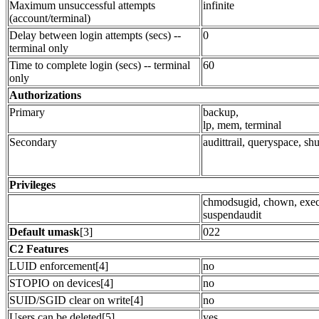
Maximum unsuccessful attempts
infinite
(account/terminal)
Delay between login attempts (secs) --
0
terminal only
Time to complete login (secs) -- terminal
60
only
Authorizations
Primary
backup,
lp, mem, terminal
Secondary
audittrail, queryspace, s
Privileges
chmodsugid, chown, exec
suspendaudit
Default umask
[3]
022
C2 Features
LUID enforcement[4]
no
STOPIO on devices[4]
no
SUID/SGID clear on write[4]
no
Users can be deleted[5]
yes