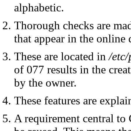
alphabetic.
Thorough checks are mad
that appear in the online 
These are located in
/etc/
of 077 results in the crea
by the owner.
These features are expla
A requirement central to 