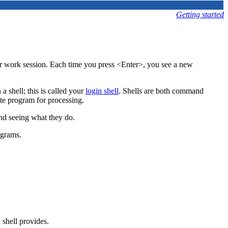
Getting started
r work session.
Each time you press <Enter>, you see a new
 shell; this is called your
login shell
. Shells are both command
te program for processing.
and seeing what they do.
ograms.
 shell provides.