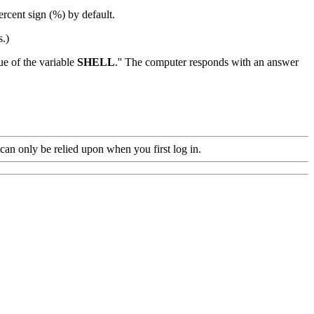
rcent sign (%) by default.
s.)
lue of the variable
SHELL
.'' The computer responds with an answer
e can only be relied upon when you first log in.