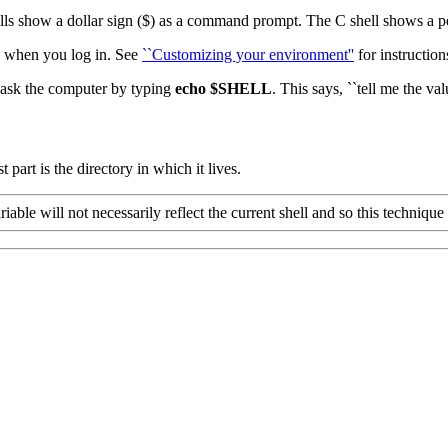
ls show a dollar sign ($) as a command prompt. The C shell shows a pe
s when you log in. See
``Customizing your environment''
for instruction
n ask the computer by typing
echo
$SHELL
.
This says, ``tell me the va
t part is the directory in which it lives.
riable will not necessarily reflect the current shell and so this techniqu