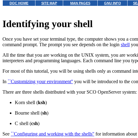
DOC HOME
SITE MAP
MAN PAGES
GNU INFO
SE
Identifying your shell
Once you have set your terminal type, the computer shows you a com
command prompt. The prompt you see depends on the login
shell
you 
All the time that you are working on the UNIX system, you are working
interpreters and programming languages. Each command line you type i
For most of this tutorial, you will be using shells only as command i
In
``Customizing your environment''
you will be introduced to the co
There are three shells distributed with your SCO OpenServer system:
Korn shell (
ksh
)
Bourne shell (
sh
)
C shell (
csh
)
See
``Configuring and working with the shells''
for information about 