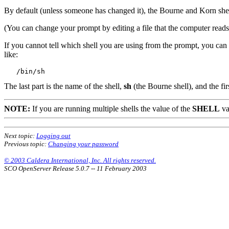
By default (unless someone has changed it), the Bourne and Korn shel
(You can change your prompt by editing a file that the computer read
If you cannot tell which shell you are using from the prompt, you ca
like:
The last part is the name of the shell,
sh
(the Bourne shell), and the firs
NOTE:
If you are running multiple shells the value of the
SHELL
va
Next topic:
Logging out
Previous topic:
Changing your password
© 2003 Caldera International, Inc. All rights reserved.
SCO OpenServer Release 5.0.7 -- 11 February 2003