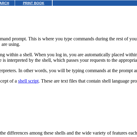
ARCH
PRINT BOOK
mand prompt. This is where you type commands during the rest of you
are using.
 within a shell. When you log in, you are automatically placed within a
s interpreted by the shell, which passes your requests to the appropria
nterpreters. In other words, you will be typing commands at the prompt 
ncept of a
shell script
.
These are text files that contain shell language pr
the differences among these shells and the wide variety of features each