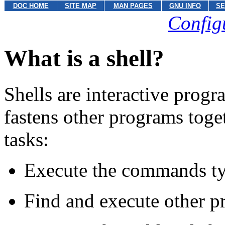
DOC HOME
SITE MAP
MAN PAGES
GNU INFO
SE
Config
What is a shell?
Shells are interactive progra
fastens other programs toge
tasks:
Execute the commands typ
Find and execute other 