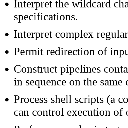
Interpret the wildcard ch
specifications.
Interpret complex regular
Permit redirection of inp
Construct pipelines cont
in sequence on the same 
Process shell scripts (a 
can control execution of 