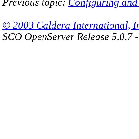
Previous topic:
Configuring and 
© 2003 Caldera International, Inc
SCO OpenServer Release 5.0.7 -