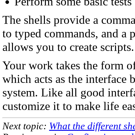
Perform some basic tests 
The shells provide a comman
to typed commands, and a 
allows you to create scripts.
Your work takes the form of
which acts as the interface 
system. Like all good interf
customize it to make life eas
Next topic:
What the different she