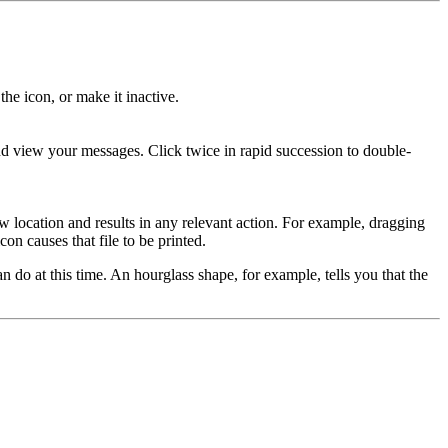
the icon, or make it inactive.
 view your messages. Click twice in rapid succession to double-
w location and results in any relevant action. For example, dragging
con causes that file to be printed.
do at this time. An hourglass shape, for example, tells you that the