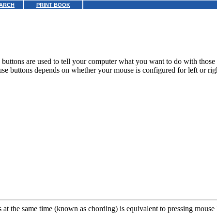
ARCH
PRINT BOOK
buttons are used to tell your computer what you want to do with those 
se buttons depends on whether your mouse is configured for left or ri
at the same time (known as chording) is equivalent to pressing mouse 