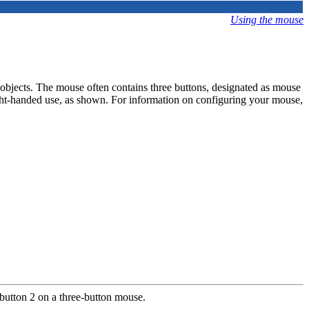
Using the mouse
objects. The mouse often contains three buttons, designated as mouse
ght-handed use, as shown. For information on configuring your mouse,
button 2 on a three-button mouse.