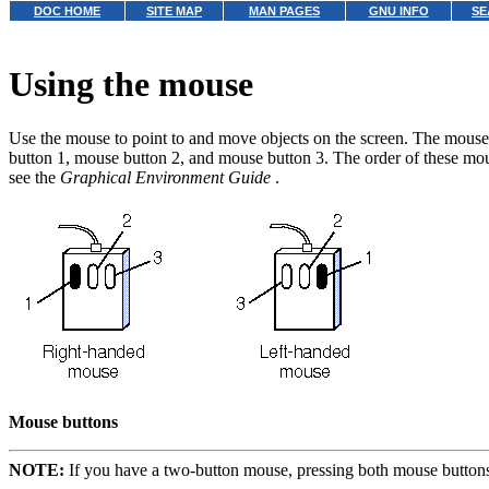
DOC HOME
SITE MAP
MAN PAGES
GNU INFO
SE
Using the mouse
Use the mouse to point to and move objects on the screen. The mouse 
button 1, mouse button 2, and mouse button 3.
The order of these mou
see the
Graphical Environment Guide
.
Mouse buttons
NOTE:
If you have a two-button mouse, pressing both mouse buttons 