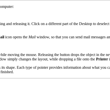
computer:
ing and releasing it. Click on a different part of the Desktop to deselect 
ail
icon opens the
Mail
window, so that you can send mail messages and
hile moving the mouse. Releasing the button drops the object in the ne
dow simply changes the layout, while dropping a file onto the
Printer
i
ts shape. Each type of pointer provides information about what you can 
 finished.