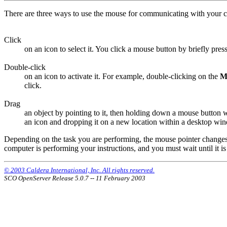
There are three ways to use the mouse for communicating with your 
Click
on an icon to select it. You click a mouse button by briefly press
Double-click
on an icon to activate it. For example, double-clicking on the
M
click.
Drag
an object by pointing to it, then holding down a mouse button w
an icon and dropping it on a new location within a desktop win
Depending on the task you are performing, the mouse pointer changes i
computer is performing your instructions, and you must wait until it is
© 2003 Caldera International, Inc. All rights reserved.
SCO OpenServer Release 5.0.7 -- 11 February 2003