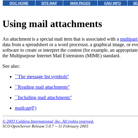
DOC HOME
SITE MAP
MAN PAGES
GNU INFO
SE
Using mail attachments
An attachment is a special mail item that is associated with a
multipar
data from a spreadsheet or a word processor, a graphical image, or ev
software to create or interpret the content (for example, an appropria
the Multipurpose Internet Mail Extensions (MIME) standard.
See also:
``The message list symbols''
``Reading mail attachments''
``Including mail attachments''
mailcap
(F)
© 2003 Caldera International, Inc. All rights reserved.
SCO OpenServer Release 5.0.7 -- 11 February 2003