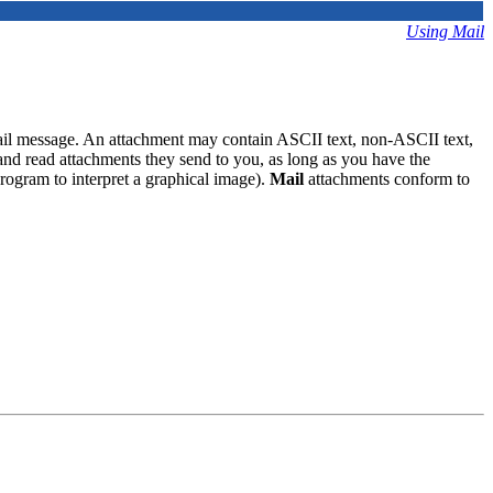
Using Mail
ail message. An attachment may contain ASCII text, non-ASCII text,
and read attachments they send to you, as long as you have the
program to interpret a graphical image).
Mail
attachments conform to