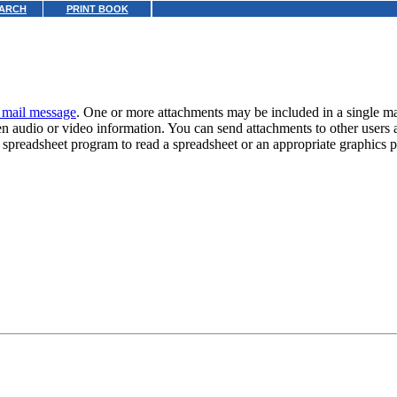
ARCH
PRINT BOOK
t mail message
. One or more attachments may be included in a single m
en audio or video information. You can send attachments to other users 
te spreadsheet program to read a spreadsheet or an appropriate graphics 