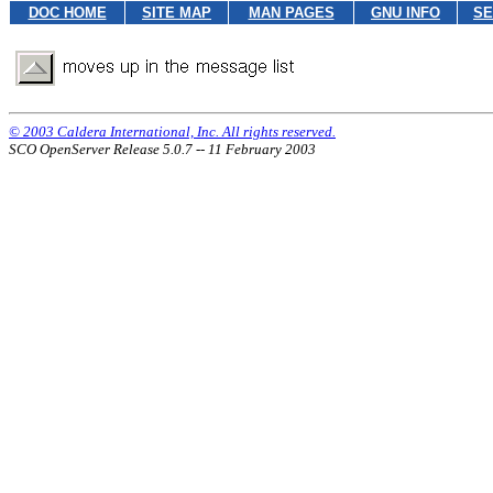
DOC HOME
SITE MAP
MAN PAGES
GNU INFO
SE
© 2003 Caldera International, Inc. All rights reserved.
SCO OpenServer Release 5.0.7 -- 11 February 2003