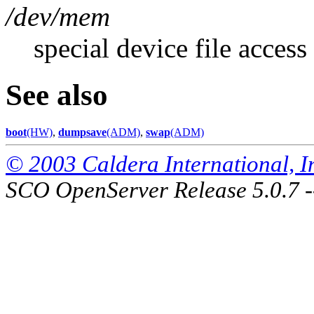
/dev/mem
special device file acces
See also
boot
(HW)
,
dumpsave
(ADM)
,
swap
(ADM)
© 2003 Caldera International, Inc
SCO OpenServer Release 5.0.7 -