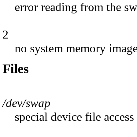
error reading from the s
2
no system memory image 
Files
/dev/swap
special device file access