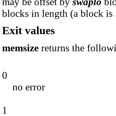
may be offset by
swaplo
blo
blocks in length (a block is
Exit values
memsize
returns the followi
0
no error
1