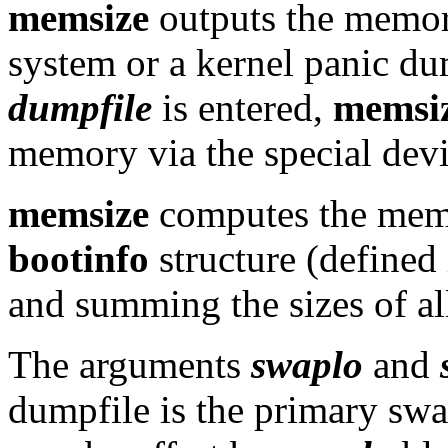
memsize
outputs the memory
system or a kernel panic du
dumpfile
is entered,
memsi
memory via the special devi
memsize
computes the memo
bootinfo
structure (defined
and summing the sizes of a
The arguments
swaplo
and
dumpfile is the primary sw