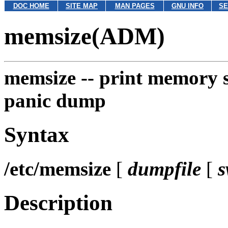
DOC HOME
SITE MAP
MAN PAGES
GNU INFO
SE
memsize(ADM)
memsize --
print memory si
panic dump
Syntax
/etc/memsize
[
dumpfile
[
s
Description