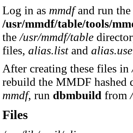
Log in as
mmdf
and run the
/usr/mmdf/table/tools/mm
the
/usr/mmdf/table
directo
files,
alias.list
and
alias.use
After creating these files in
rebuild the MMDF hashed da
mmdf
, run
dbmbuild
from
Files