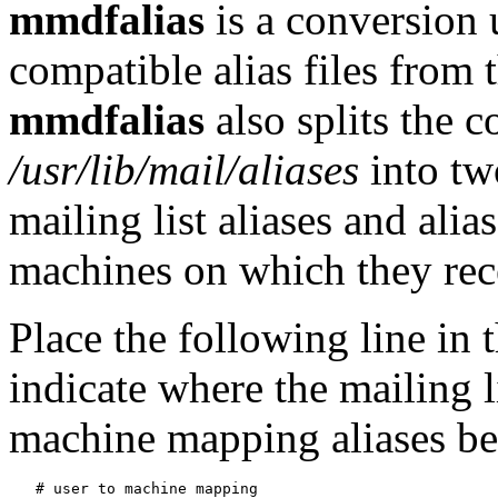
mmdfalias
is a conversion
compatible alias files from 
mmdfalias
also splits the c
/usr/lib/mail/aliases
into tw
mailing list aliases and ali
machines on which they rec
Place the following line in t
indicate where the mailing l
machine mapping aliases be