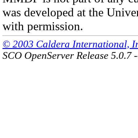
was developed at the Univer
with permission.
© 2003 Caldera International, Inc
SCO OpenServer Release 5.0.7 -