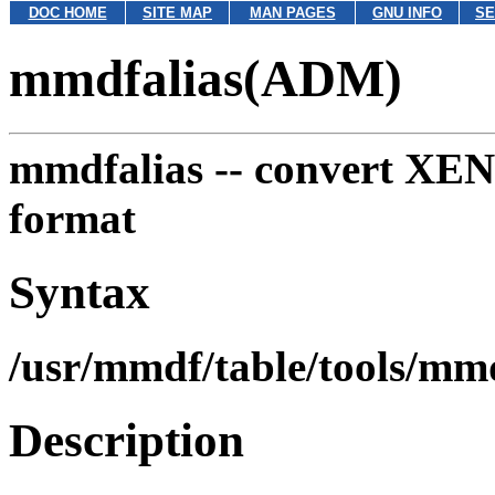
DOC HOME
SITE MAP
MAN PAGES
GNU INFO
SE
mmdfalias(ADM)
mmdfalias --
convert XENI
format
Syntax
/usr/mmdf/table/tools/mm
Description