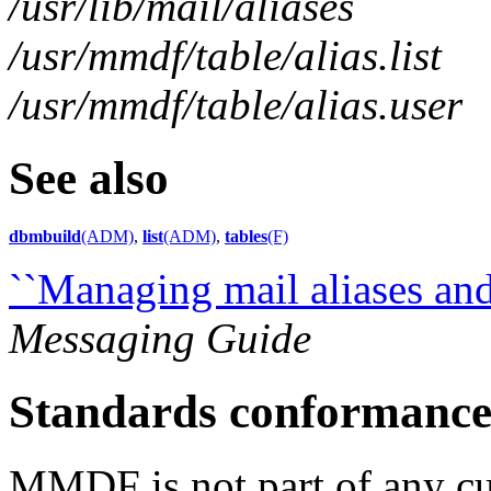
/usr/lib/mail/aliases
/usr/mmdf/table/alias.list
/usr/mmdf/table/alias.user
See also
dbmbuild
(ADM)
,
list
(ADM)
,
tables
(F)
``Managing mail aliases and 
Messaging Guide
Standards conformanc
MMDF is not part of any cur