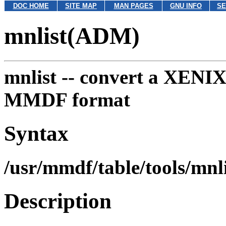
DOC HOME
SITE MAP
MAN PAGES
GNU INFO
SE
mnlist(ADM)
mnlist --
convert a XENIX-s
MMDF format
Syntax
/usr/mmdf/table/tools/mnl
Description