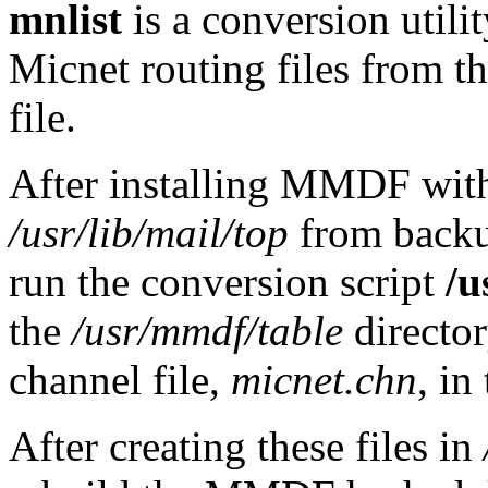
mnlist
is a conversion uti
Micnet routing files from 
file.
After installing MMDF wi
/usr/lib/mail/top
from backu
run the conversion script
/u
the
/usr/mmdf/table
directo
channel file,
micnet.chn
, in
After creating these files in