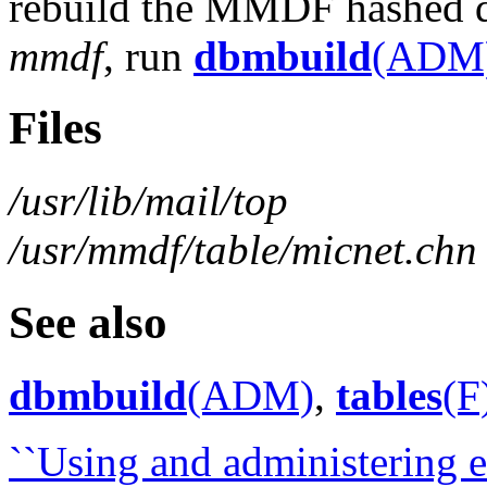
rebuild the MMDF hashed da
mmdf
, run
dbmbuild
(ADM
Files
/usr/lib/mail/top
/usr/mmdf/table/micnet.chn
See also
dbmbuild
(ADM)
,
tables
(F
``Using and administering el