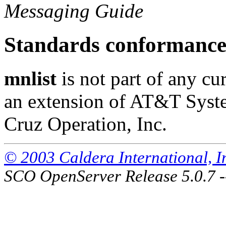
Messaging Guide
Standards conformanc
mnlist
is not part of any cur
an extension of AT&T Syst
Cruz Operation, Inc.
© 2003 Caldera International, Inc
SCO OpenServer Release 5.0.7 -