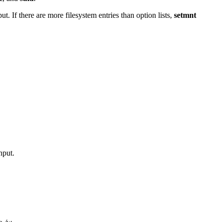
ut. If there are more filesystem entries than option lists,
setmnt
nput.