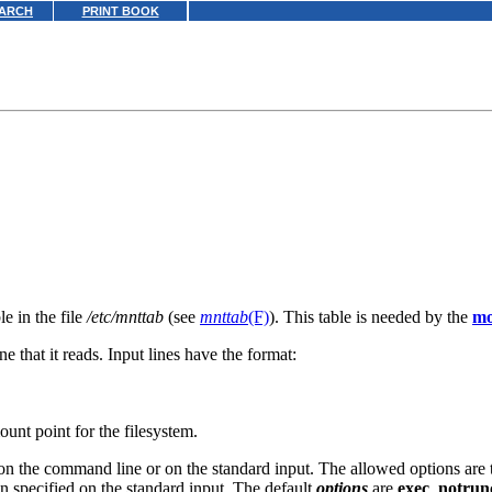
ARCH
PRINT BOOK
e in the file
/etc/mnttab
(see
mnttab
(F)
). This table is needed by the
mo
ne that it reads. Input lines have the format:
ount point for the filesystem.
n the command line or on the standard input. The allowed options are t
n specified on the standard input. The default
options
are
exec
,
notrun