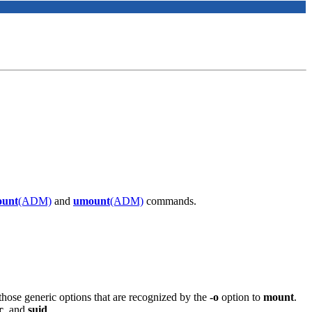
unt
(ADM)
and
umount
(ADM)
commands.
hose generic options that are recognized by the
-o
option to
mount
.
c
, and
suid
.