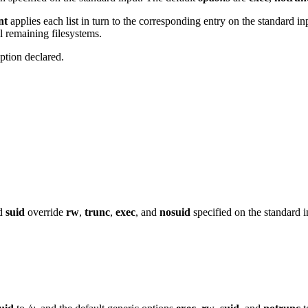
nt
applies each list in turn to the corresponding entry on the standard inp
ll remaining filesystems.
option declared.
nd
suid
override
rw
,
trunc
,
exec
, and
nosuid
specified on the standard i