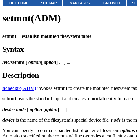
DOC HOME
SITE MAP
MAN PAGES
GNU INFO
SE
setmnt(ADM)
setmnt --
establish mounted filesystem table
Syntax
/etc/setmnt
[
option
[,
option
] ... ] ...
Description
bcheckrc
(ADM)
invokes
setmnt
to create the mounted filesystem tabl
setmnt
reads the standard input and creates a
mnttab
entry for each li
device
node
[
option
[,
option
] ... ]
device
is the name of the filesystem's special device file.
node
is the m
You can specify a comma-separated list of generic filesystem
options
o
An option specified on the command line overrides a conflicting optio