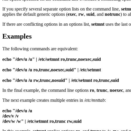
If you specify several separate option lists on the command line,
setm
applies the default generic options (
exec
,
rw
,
suid
, and
notrunc
) to a
If there are conflicting options in an options list,
setmnt
uses the last 
Examples
The following commands are equivalent:
echo "/dev/u /u" | /etc/setmnt ro,trunc,noexec,suid
echo "/dev/u /u ro,trunc,noexec,suid" | /etc/setmnt
echo "/dev/u /u rw,trunc,nosuid" | /etc/setmnt ro,trunc,suid
In the final example, the command line options
ro
,
trunc
,
noexec
, a
The next example creates multiple entries in
/etc/mnttab
:
echo "/dev/u /u
/dev/v /v
/dev/w /w" | /etc/setmnt ro,trunc rw,suid