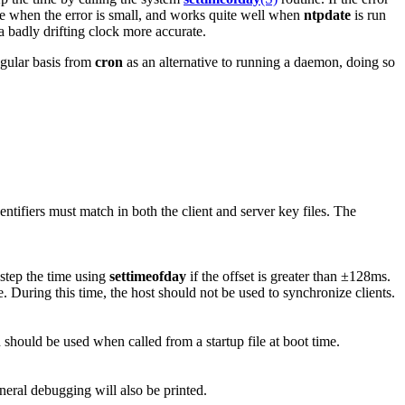
ate when the error is small, and works quite well when
ntpdate
is run
 a badly drifting clock more accurate.
gular basis from
cron
as an alternative to running a daemon, doing so
ntifiers must match in both the client and server key files. The
 step the time using
settimeofday
if the offset is greater than ±128ms.
ue. During this time, the host should not be used to synchronize clients.
 should be used when called from a startup file at boot time.
eneral debugging will also be printed.