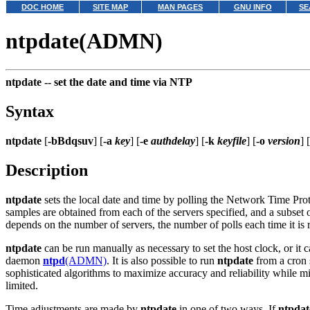
DOC HOME
SITE MAP
MAN PAGES
GNU INFO
SE
ntpdate(ADMN)
ntpdate --
set the date and time via NTP
Syntax
ntpdate
[
-bBdqsuv
] [
-a
key
] [
-e
authdelay
] [
-k
keyfile
] [
-o
version
] [
Description
ntpdate
sets the local date and time by polling the Network Time Pro
samples are obtained from each of the servers specified, and a subset of
depends on the number of servers, the number of polls each time it is 
ntpdate
can be run manually as necessary to set the host clock, or it ca
daemon
ntpd
(ADMN)
. It is also possible to run
ntpdate
from a cron s
sophisticated algorithms to maximize accuracy and reliability while m
limited.
Time adjustments are made by
ntpdate
in one of two ways. If
ntpdat