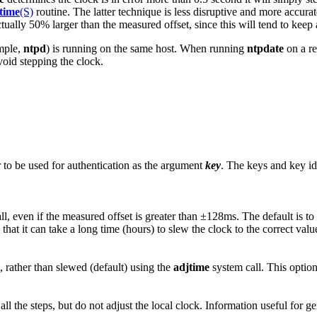
time
(S)
routine. The latter technique is less disruptive and more accur
ctually 50% larger than the measured offset, since this will tend to keep
ample,
ntpd
) is running on the same host. When running
ntpdate
on a re
void stepping the clock.
r to be used for authentication as the argument
key
. The keys and key ide
l, even if the measured offset is greater than ±128ms. The default is to
 that it can take a long time (hours) to slew the clock to the correct val
, rather than slewed (default) using the
adjtime
system call. This option
ll the steps, but do not adjust the local clock. Information useful for g