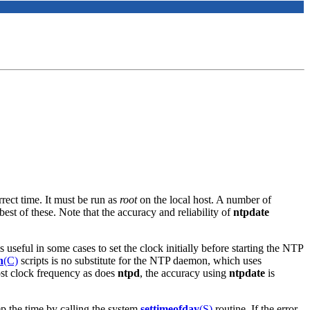
rect time. It must be run as
root
on the local host. A number of
best of these. Note that the accuracy and reliability of
ntpdate
s useful in some cases to set the clock initially before starting the NTP
n
(C)
scripts is no substitute for the NTP daemon, which uses
ost clock frequency as does
ntpd
, the accuracy using
ntpdate
is
ep the time by calling the system
settimeofday
(S)
routine. If the error