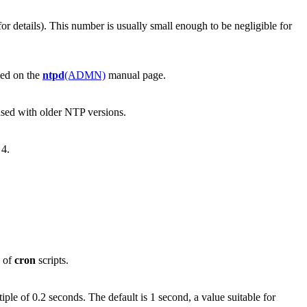
or details). This number is usually small enough to be negligible for
ibed on the
ntpd
(ADMN)
manual page.
sed with older NTP versions.
 4.
e of
cron
scripts.
tiple of 0.2 seconds. The default is 1 second, a value suitable for