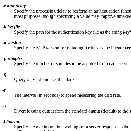
-e
authdelay
Specify the processing delay to perform an authentication funct
most purposes, though specifying a value may improve timeke
-k
keyfile
Specify the path for the authentication key file as the string
keyf
-o
version
Specify the NTP version for outgoing packets as the integer
ver
-p
samples
Specify the number of samples to be acquired from each server 
-q
Query only - do not set the clock.
-r
The interval (in seconds) to spend measuring the drift rate.
-s
Divert logging output from the standard output (default) to the
-t
timeout
Specify the maximum time waiting for a server response as the