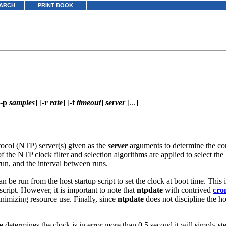
ARCH
PRINT BOOK
-p
samples
] [
-r
rate
] [
-t
timeout
]
server
[...]
tocol (NTP) server(s) given as the
server
arguments to determine the cor
 the NTP clock filter and selection algorithms are applied to select the 
run, and the interval between runs.
n be run from the host startup script to set the clock at boot time. This i
cript. However, it is important to note that
ntpdate
with contrived
cro
inimizing resource use. Finally, since
ntpdate
does not discipline the h
e
determines the clock is in error more than 0.5 second it will simply st