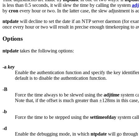
is less than 0.5 seconds, it will slew the time by calling the system
adj
by
cron
every hour or two. In the latter case, the slew adjustment is a
ntpdate
will decline to set the date if an NTP server daemon (for ex
once every hour or two will result in precise enough timekeeping to a
Options
ntpdate
takes the following options:
-a
key
Enable the authentication function and specify the key identifie
default is to disable the authentication function.
-B
Force the time always to be slewed using the
adjtime
system cal
Note that, if the offset is much greater than ±128ms in this case,
-b
Force the time to be stepped using the
settimeofday
system call
-d
Enable the debugging mode, in which
ntpdate
will go through a