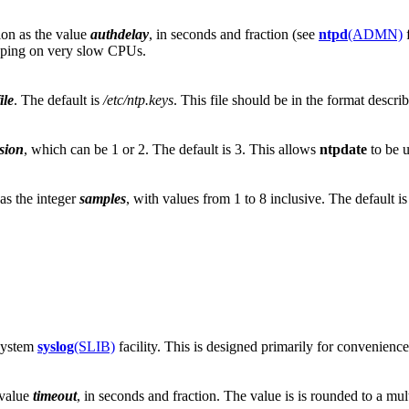
ion as the value
authdelay
, in seconds and fraction (see
ntpd
(ADMN)
f
eping on very slow CPUs.
ile
. The default is
/etc/ntp.keys
. This file should be in the format descr
sion
, which can be 1 or 2. The default is 3. This allows
ntpdate
to be u
as the integer
samples
, with values from 1 to 8 inclusive. The default is
 system
syslog
(SLIB)
facility. This is designed primarily for convenienc
 value
timeout
, in seconds and fraction. The value is is rounded to a mul