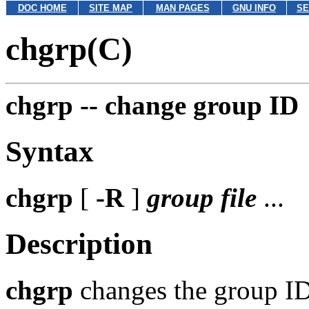
DOC HOME
SITE MAP
MAN PAGES
GNU INFO
SE
chgrp(C)
chgrp --
change group ID
Syntax
chgrp
[
-R
]
group
file
...
Description
chgrp
changes the group I