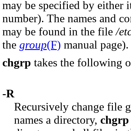
may be specified by either i
number). The names and co
may be found in the file
/et
the
group
(F)
manual page).
chgrp
takes the following o
-R
Recursively change file 
names a directory,
chgrp