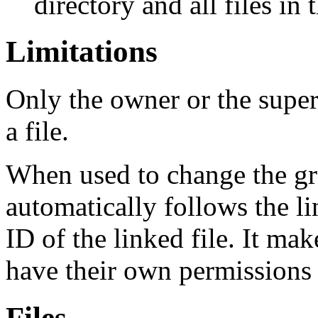
directory and all files in 
Limitations
Only the owner or the super
a file.
When used to change the gr
automatically follows the li
ID of the linked file. It ma
have their own permissions
Files