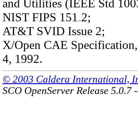
and Utilities (IEEE Std 100
NIST FIPS 151
2;
AT&T SVID Issue 2;
X/Open CAE Specification, 
4, 1992.
© 2003 Caldera International, Inc
SCO OpenServer Release 5.0.7 -