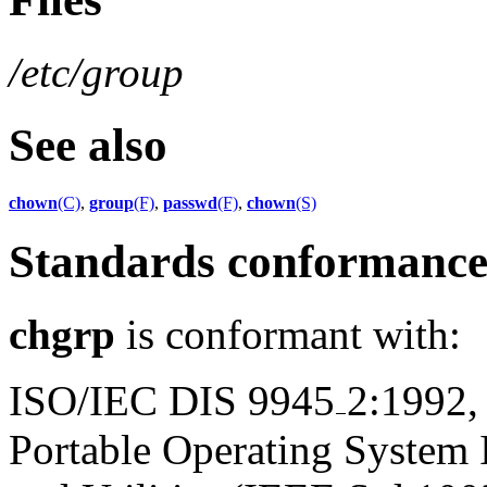
/etc/group
See also
chown
(C)
,
group
(F)
,
passwd
(F)
,
chown
(S)
Standards conformanc
chgrp
is conformant with:
ISO/IEC DIS 9945
2:1992,
Portable Operating System