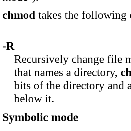
chmod
takes the following 
-R
Recursively change file m
that names a directory,
c
bits of the directory and a
below it.
Symbolic mode