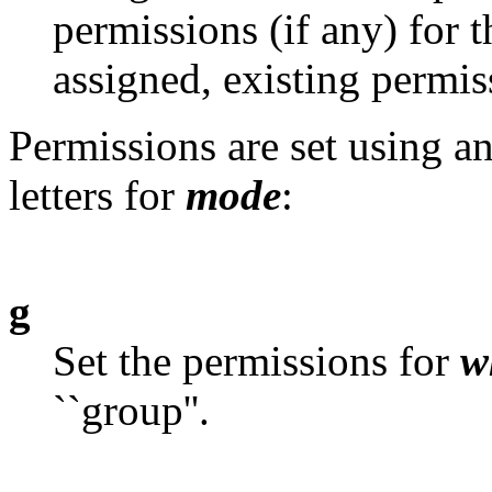
permissions (if any) for t
assigned, existing permi
Permissions are set using a
letters for
mode
:
g
Set the permissions for
w
``group''.