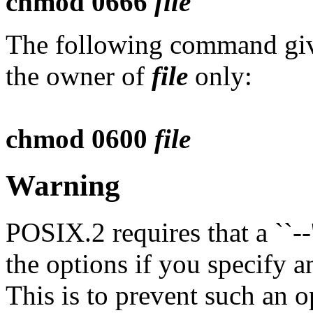
chmod 0666
file
The following command give
the owner of
file
only:
chmod 0600
file
Warning
POSIX.2 requires that a ``--'
the options if you specify a
This is to prevent such an o