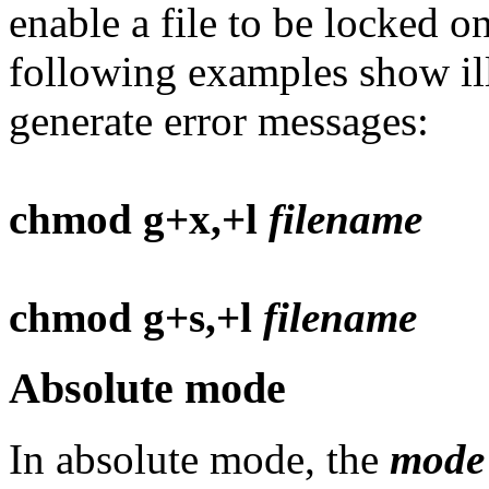
enable a file to be locked o
following examples show il
generate error messages:
chmod g+x,+l
filename
chmod g+s,+l
filename
Absolute mode
In absolute mode, the
mode