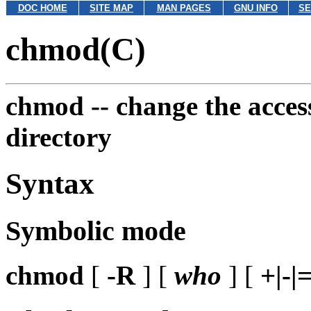
DOC HOME
SITE MAP
MAN PAGES
GNU INFO
SE
chmod(C)
chmod --
change the access
directory
Syntax
Symbolic mode
chmod
[
-R
] [
who
] [
+|-|