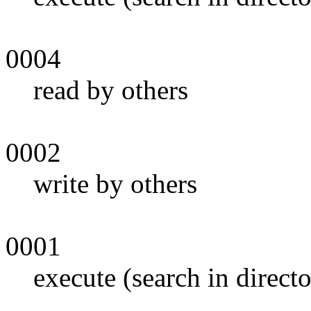
0004
read by others
0002
write by others
0001
execute (search in direct