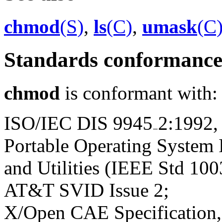
chmod
(S)
,
ls
(C)
,
umask
(C
Standards conformanc
chmod
is conformant with:
ISO/IEC DIS 9945
2:1992,
Portable Operating System
and Utilities (IEEE Std 100
AT&T SVID Issue 2;
X/Open CAE Specification, 