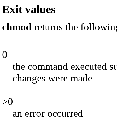
Exit values
chmod
returns the followin
0
the command executed suc
changes were made
>0
an error occurred