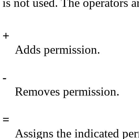
is not used. The operators a
+
Adds permission.
-
Removes permission.
=
Assigns the indicated pe