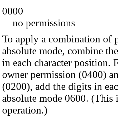
0000
no permissions
To apply a combination of p
absolute mode, combine the
in each character position.
owner permission (0400) a
(0200), add the digits in e
absolute mode 0600. (This i
operation.)