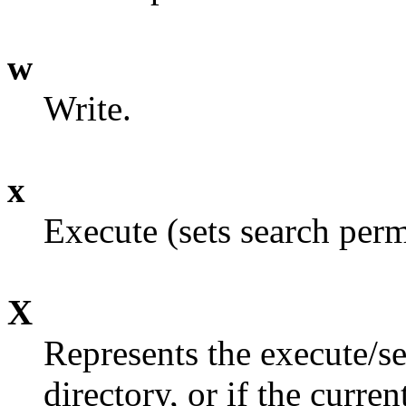
w
Write.
x
Execute (sets search permi
X
Represents the execute/sea
directory, or if the curren