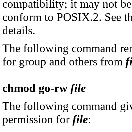
compatibility; it may not be
conform to POSIX.2. See th
details.
The following command rem
for group and others from
f
chmod go-rw
file
The following command give
permission for
file
: