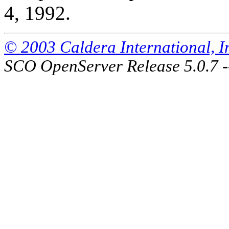
4, 1992.
© 2003 Caldera International, Inc
SCO OpenServer Release 5.0.7 -