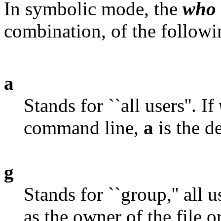
In symbolic mode, the
who
combination, of the followin
a
Stands for ``all users''. If
command line,
a
is the de
g
Stands for ``group,'' all
as the owner of the file o