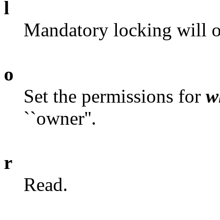
l
Mandatory locking will o
o
Set the permissions for
w
``owner''.
r
Read.