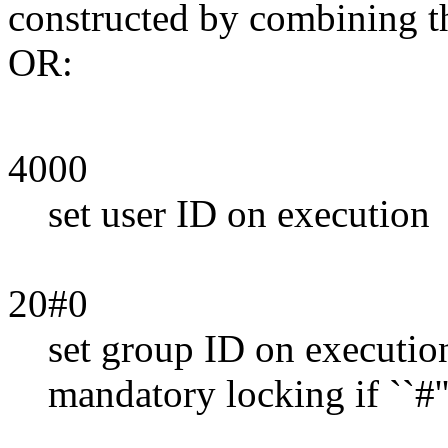
constructed by combining th
OR:
4000
set user ID on execution
20#0
set group ID on execution i
mandatory locking if ``#'' 