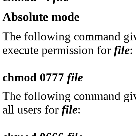
Absolute mode
The following command give
execute permission for
file
:
chmod 0777
file
The following command give
all users for
file
: