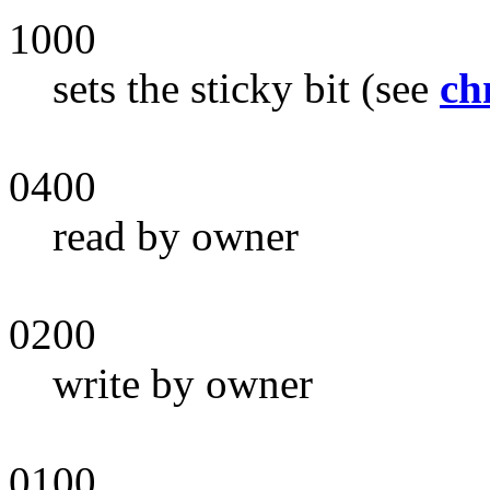
1000
sets the sticky bit (see
ch
0400
read by owner
0200
write by owner
0100