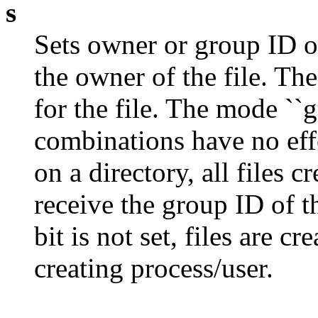
s
Sets owner or group ID on
the owner of the file. The
for the file. The mode ``g
combinations have no effe
on a directory, all files 
receive the group ID of t
bit is not set, files are c
creating process/user.