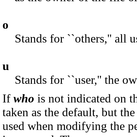
o
Stands for ``others,'' all 
u
Stands for ``user,'' the ow
If
who
is not indicated on th
taken as the default, but the
used when modifying the pe