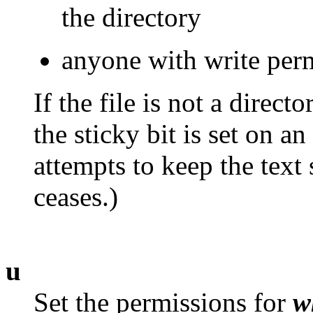
the directory
anyone with write perm
If the file is not a directo
the sticky bit is set on a
attempts to keep the text
ceases.)
u
Set the permissions for
w