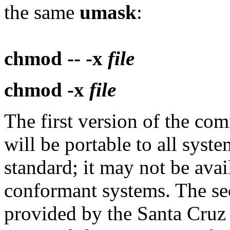
the same
umask
:
chmod -- -x
file
chmod -x
file
The first version of the c
will be portable to all syste
standard; it may not be av
conformant systems. The se
provided by the Santa Cruz 