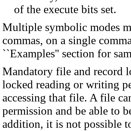
of the execute bits set.
Multiple symbolic modes ma
commas, on a single comman
``Examples'' section for sam
Mandatory file and record lo
locked reading or writing p
accessing that file. A file 
permission and be able to b
addition, it is not possible