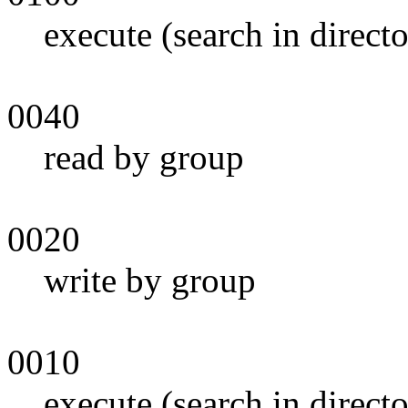
execute (search in direct
0040
read by group
0020
write by group
0010
execute (search in direct