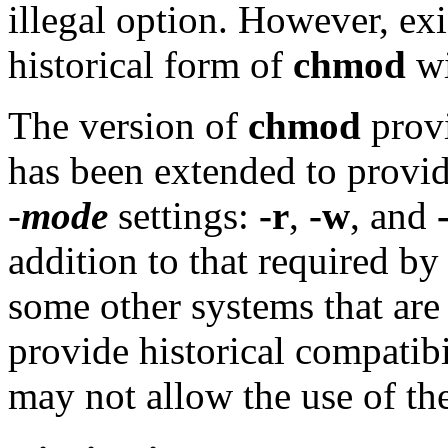
illegal option. However, exis
historical form of
chmod
wi
The version of
chmod
provi
has been extended to provide
-
mode
settings:
-r
,
-w
, and
addition to that required b
some other systems that ar
provide historical compati
may not allow the use of the 