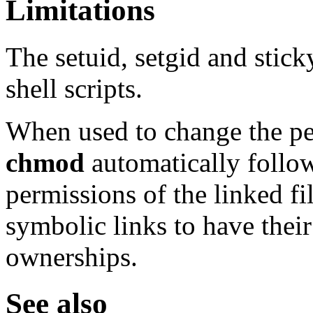
Limitations
The setuid, setgid and stick
shell scripts.
When used to change the pe
chmod
automatically follow
permissions of the linked fi
symbolic links to have thei
ownerships.
See also