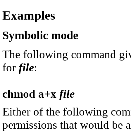
Examples
Symbolic mode
The following command give
for
file
:
chmod a+x
file
Either of the following co
permissions that would be 