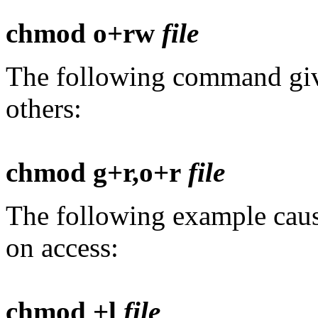
chmod o+rw
file
The following command giv
others:
chmod g+r,o+r
file
The following example caus
on access:
chmod +l
file