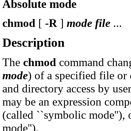
Absolute mode
chmod
[
-R
]
mode
file
...
Description
The
chmod
command change
mode
) of a specified file or 
and directory access by user
may be an expression compos
(called ``symbolic mode''), 
mode'').