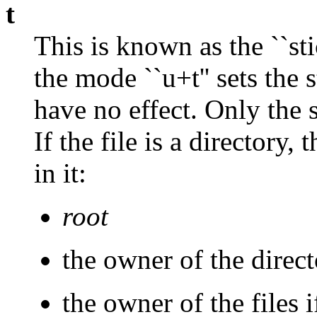
t
This is known as the ``sti
the mode ``u+t'' sets the 
have no effect. Only the s
If the file is a directory,
in it:
root
the owner of the direc
the owner of the files 